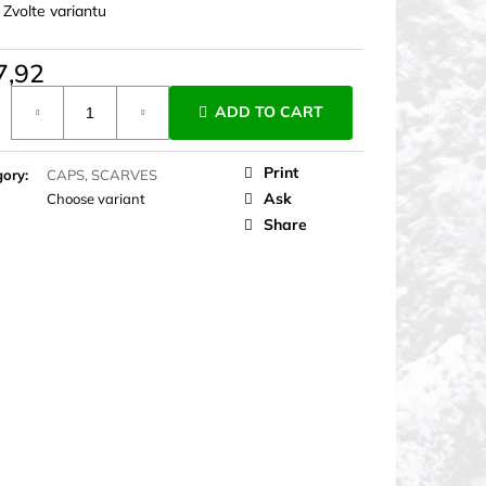
:
Zvolte variantu
7,92
ure
ADD TO CART
Print
gory
:
CAPS, SCARVES
Ask
Choose variant
Share