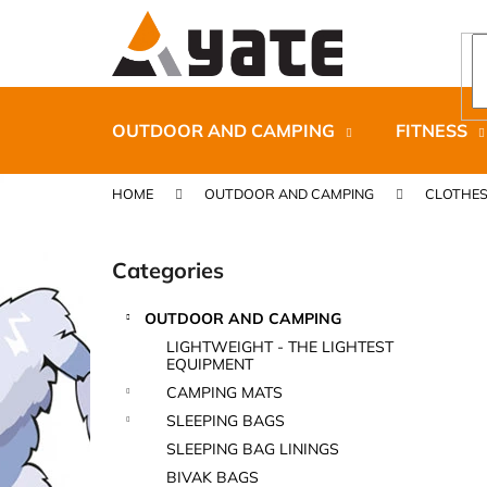
C
Skip
to
a
content
Back
Back
r
shopping
shopping
t
OUTDOOR AND CAMPING
FITNESS
HOME
OUTDOOR AND CAMPING
CLOTHE
S
i
Categories
Skip
d
categories
e
OUTDOOR AND CAMPING
b
CARNOSPORT GEL 100 ML
LIGHTWEIGHT - THE LIGHTEST
a
EQUIPMENT
€37,46
r
CAMPING MATS
SLEEPING BAGS
SLEEPING BAG LININGS
BIVAK BAGS