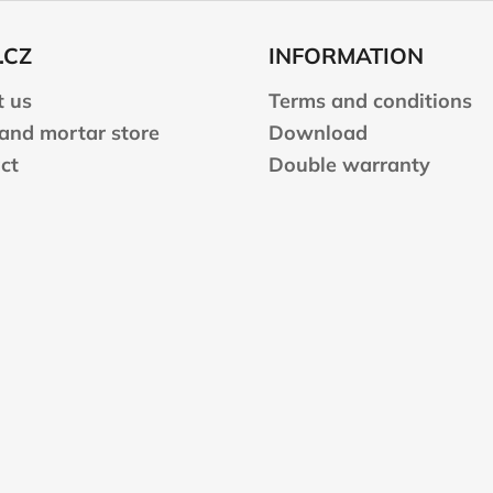
.CZ
INFORMATION
 us
Terms and conditions
 and mortar store
Download
ct
Double warranty