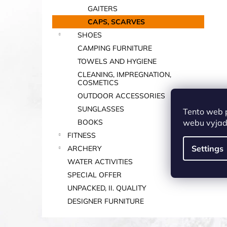
GAITERS
CAPS, SCARVES
SHOES
CAMPING FURNITURE
TOWELS AND HYGIENE
CLEANING, IMPREGNATION,
COSMETICS
OUTDOOR ACCESSORIES
SUNGLASSES
Tento web 
webu vyjadř
BOOKS
FITNESS
Settings
ARCHERY
WATER ACTIVITIES
SPECIAL OFFER
UNPACKED, II. QUALITY
DESIGNER FURNITURE