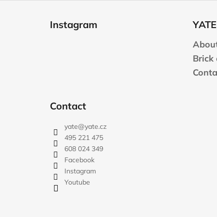
F
o
Instagram
YATE
o
t
About
e
Brick
r
Conta
Contact
yate
@
yate.cz
495 221 475
608 024 349
Facebook
Instagram
Youtube