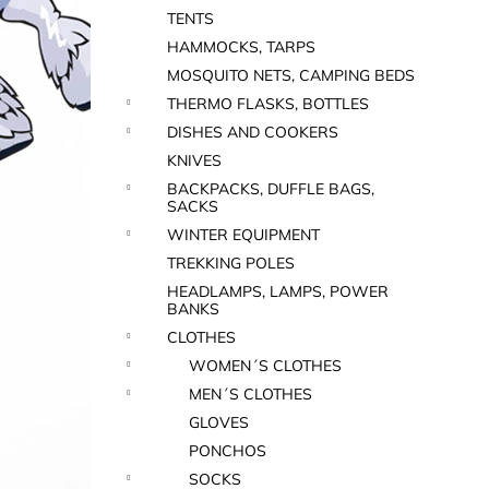
TENTS
HAMMOCKS, TARPS
MOSQUITO NETS, CAMPING BEDS
THERMO FLASKS, BOTTLES
DISHES AND COOKERS
KNIVES
BACKPACKS, DUFFLE BAGS,
SACKS
WINTER EQUIPMENT
TREKKING POLES
HEADLAMPS, LAMPS, POWER
BANKS
CLOTHES
WOMEN´S CLOTHES
MEN´S CLOTHES
GLOVES
PONCHOS
SOCKS