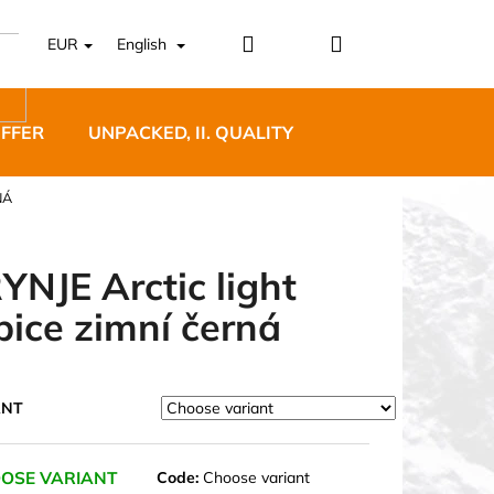
Login
Shopping
EUR
English
cart
OFFER
UNPACKED, II. QUALITY
DESIGNER FURNI
NÁ
YNJE Arctic light
pice zimní černá
5 BĚŽECKÉ TRAILOVÉ
BLUE
ANT
OSE VARIANT
Code:
Choose variant