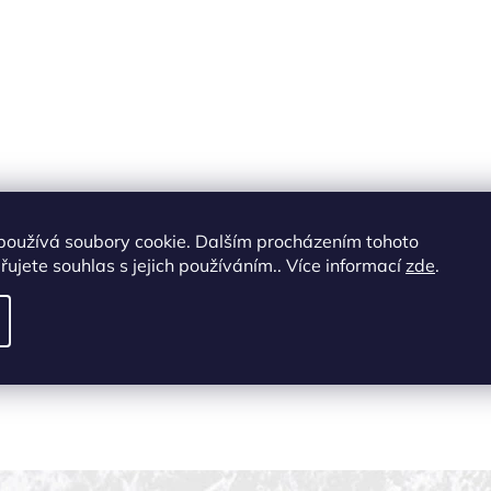
používá soubory cookie. Dalším procházením tohoto
ujete souhlas s jejich používáním.. Více informací
zde
.