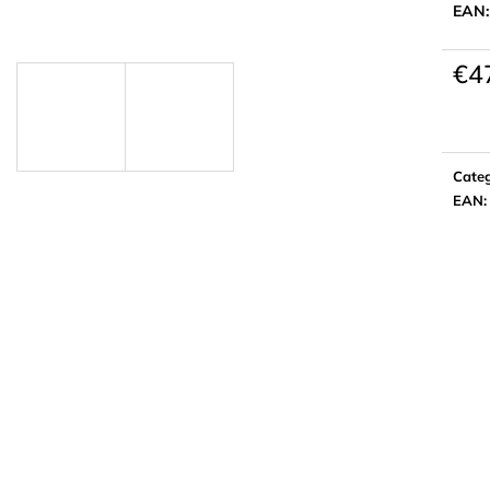
EAN
€4
Meas
price:
Cate
EAN
: