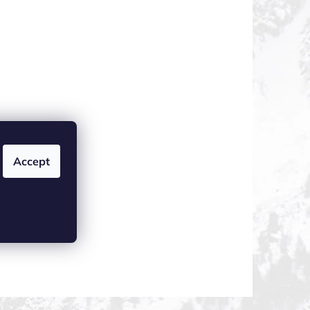
Accept