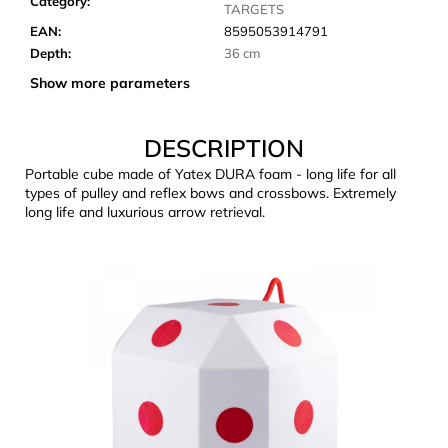
Category
:
c
TARGETS
o
EAN
:
8595053914791
m
Depth
:
36 cm
m
Show more parameters
e
n
d
DESCRIPTION
Portable cube made of Yatex DURA foam - long life for all
types of pulley and reflex bows and crossbows. Extremely
LAKEN
long life and luxurious arrow retrieval.
FUTURA
ALUMINIUM
BOTTLE
1500
ML
BLUE
€15,79