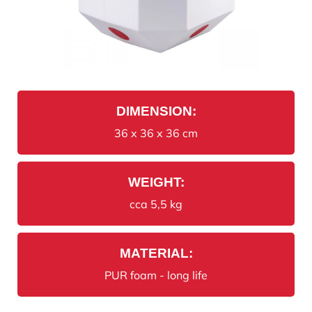
DIMENSION:
36 x 36 x 36 cm
WEIGHT:
cca 5,5 kg
MATERIAL:
PUR foam - long life