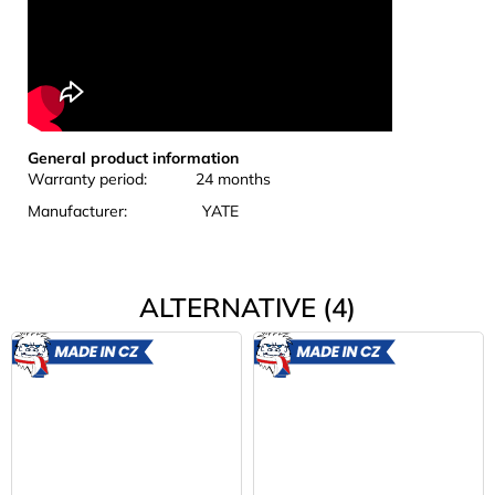
General product information
Warranty period: 24 months
Manufacturer: YATE
ALTERNATIVE (4)
MADE
MADE
IN CZ
IN CZ