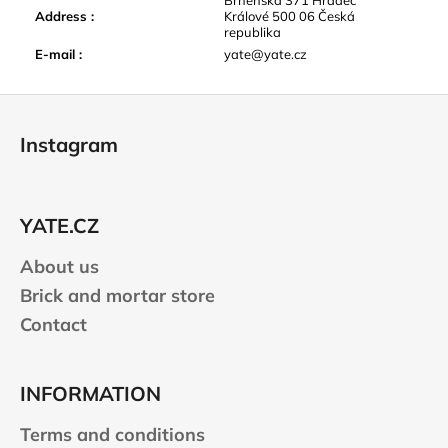
Address
:
Králové 500 06 Česká
republika
E-mail
:
yate@yate.cz
F
o
Instagram
o
t
e
YATE.CZ
r
About us
Brick and mortar store
Contact
INFORMATION
Terms and conditions