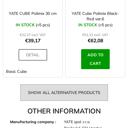
YATE CUBE Polimix 30 cm
YATE Cube Polimix Black-
Red var.6
IN STOCK
(>5 pcs)
IN STOCK
(>5 pcs)
€32,37 excl. VAT
€51,31 excl. VAT
€39,17
€62,08
DETAIL
ADD TO
CART
Basic Cube
SHOW ALL ALTERNATIVE PRODUCTS
OTHER INFORMATION
Manufacturing company
:
YATE spol. s r.o.
Brněnská 371 Hradec