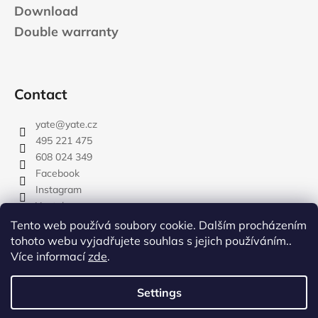
Download
Double warranty
Contact
yate
@
yate.cz
495 221 475
608 024 349
Facebook
Instagram
Youtube
Tento web používá soubory cookie. Dalším procházením
tohoto webu vyjadřujete souhlas s jejich používáním..
Více informací
zde
.
rozdelovnik
Settings
Created by Shoptet