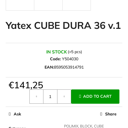
i
n
g
Yatex CUBE DURA 36 v.1
f
o
r
?
IN STOCK
(>5 pcs)
Code:
Y504030
EAN:
8595053914791
SEARCH
€141,25
Measure
ADD TO CART
price:
W
e
Ask
Share
r
e
POLIMIX, BLOCK, CUBE