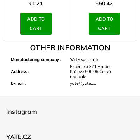
€1,21
€60,42
ADD TO
ADD TO
CART
CART
OTHER INFORMATION
Manufacturing company
:
YATE spol. s r.o.
Brněnská 371 Hradec
Address
:
Králové 500 06 Česká
republika
E-mail
:
yate@yate.cz
F
o
Instagram
o
t
e
YATE.CZ