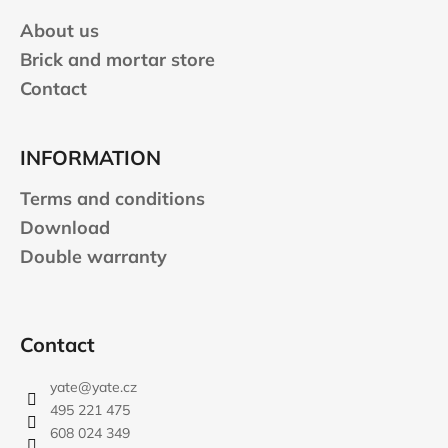
r
About us
Brick and mortar store
Contact
INFORMATION
Terms and conditions
Download
Double warranty
Contact
yate
@
yate.cz
495 221 475
608 024 349