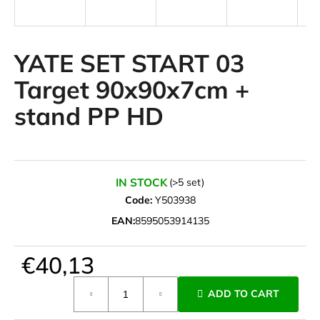
i
n
g
YATE SET START 03
f
Target 90x90x7cm +
o
stand PP HD
r
?
IN STOCK
(>5 set)
Code:
Y503938
SEARCH
EAN:
8595053914135
€40,13
W
e
Measure
ADD TO CART
r
price:
e