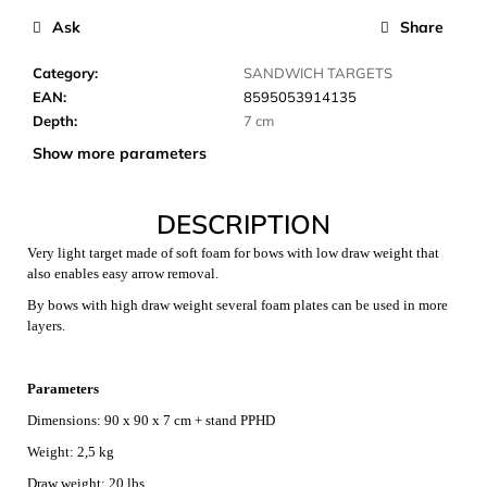
c
Ask
Share
o
m
Category
:
SANDWICH TARGETS
m
EAN
:
8595053914135
e
Depth
:
7 cm
n
d
Show more parameters
DESCRIPTION
CARNOSPORT
GEL
Very light target made of soft foam for bows with low draw weight that
100
ML
also enables easy arrow removal.
€37,46
By bows with high draw weight several foam plates can be used in more
layers.
Parameters
Dimensions: 90 x 90 x 7 cm + stand PPHD
Weight: 2,5 kg
Draw weight: 20 lbs