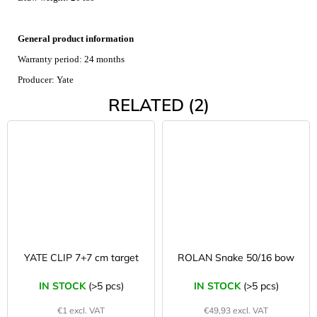
General product information
Warranty period: 24 months
Producer: Yate
RELATED (2)
YATE CLIP 7+7 cm target
ROLAN Snake 50/16 bow
IN STOCK
(>5 pcs)
IN STOCK
(>5 pcs)
€1 excl. VAT
€49,93 excl. VAT