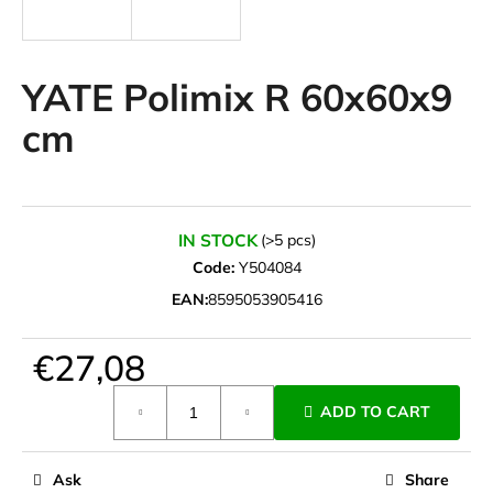
i
n
g
YATE Polimix R 60x60x9
f
cm
o
r
?
IN STOCK
(>5 pcs)
Code:
Y504084
EAN:
8595053905416
SEARCH
€27,08
Measure
W
ADD TO CART
price:
e
r
e
Ask
Share