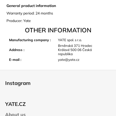
General product information
Warranty period: 24 months
Producer: Yate
OTHER INFORMATION
Manufacturing company
:
YATE spol. s r.o.
Brněnská 371 Hradec
Address
:
Králové 500 06 Česká
republika
E-mail
:
yate@yate.cz
F
o
Instagram
o
t
e
YATE.CZ
r
About us