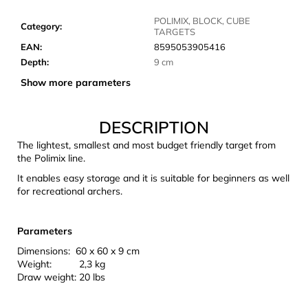
c
o
POLIMIX, BLOCK, CUBE
Category
:
TARGETS
m
EAN
:
8595053905416
m
Depth
:
9 cm
e
n
Show more parameters
d
DESCRIPTION
CARNOSPORT
The lightest, smallest and most budget friendly target from
GEL
the Polimix line.
100
ML
It enables easy storage and it is suitable for beginners as well
for recreational archers.
€37,46
Parameters
Dimensions: 60 x 60 x 9 cm
Weight: 2,3 kg
Draw weight: 20 lbs