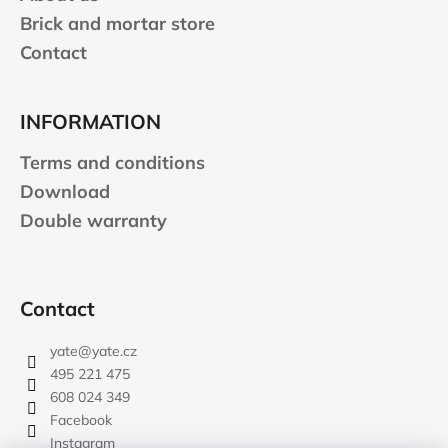
Brick and mortar store
Contact
INFORMATION
Terms and conditions
Download
Double warranty
Contact
yate
@
yate.cz
495 221 475
608 024 349
Facebook
Instagram