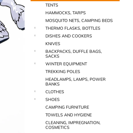
TENTS
HAMMOCKS, TARPS
MOSQUITO NETS, CAMPING BEDS
THERMO FLASKS, BOTTLES
DISHES AND COOKERS
KNIVES
BACKPACKS, DUFFLE BAGS,
SACKS
WINTER EQUIPMENT
TREKKING POLES
HEADLAMPS, LAMPS, POWER
BANKS
CLOTHES
SHOES
CAMPING FURNITURE
TOWELS AND HYGIENE
CLEANING, IMPREGNATION,
COSMETICS