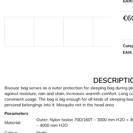
EAN:
€6
Meas
price:
Cate
EAN
:
DESCRIPTI
Bivouac bag serves as a outer protection for sleeping bag during p
against moisture, rain and stain, increases warmth comfort. Long c
convinient usage. The bag is big enough for all kinds of sleeping b
personal belongings into it. Mosquito net in the head area
Parameters
Outer: Nylon taslon 70D/160T – 3000 mm H2O + 3
Material:
– 4000 mm H2O
Colour:
khaki