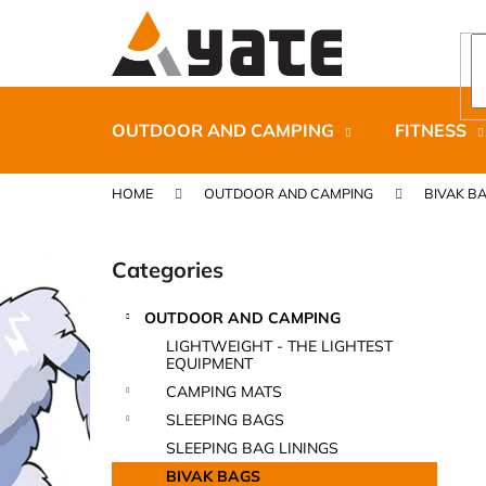
C
Skip
to
a
content
Back
Back
r
shopping
shopping
t
OUTDOOR AND CAMPING
FITNESS
HOME
OUTDOOR AND CAMPING
BIVAK B
S
i
Categories
Skip
d
categories
e
OUTDOOR AND CAMPING
b
CARNOSPORT GEL 100 ML
LIGHTWEIGHT - THE LIGHTEST
a
EQUIPMENT
€37,46
r
CAMPING MATS
SLEEPING BAGS
SLEEPING BAG LININGS
BIVAK BAGS