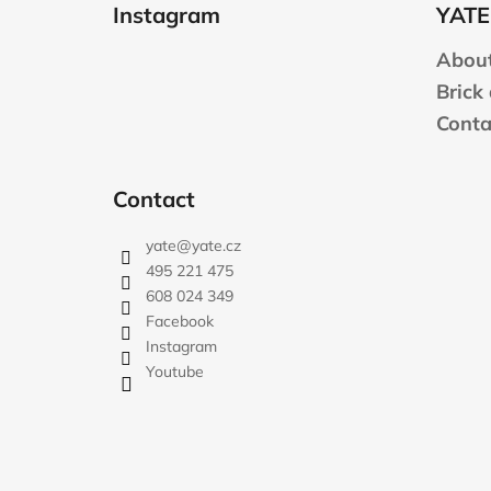
o
Instagram
YATE
o
t
About
e
Brick
r
Conta
Contact
yate
@
yate.cz
495 221 475
608 024 349
Facebook
Instagram
Youtube