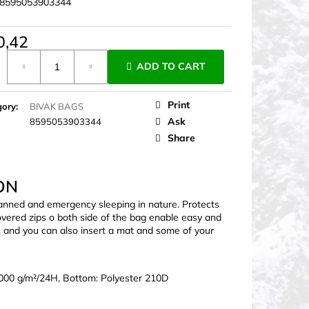
8595053903344
0,42
ure
ADD TO CART
Print
gory
:
BIVAK BAGS
Ask
8595053903344
Share
ON
lanned and emergency sleeping in nature. Protects
overed zips o both side of the bag enable easy and
as and you can also insert a mat and some of your
000 g/m²/24H, Bottom: Polyester 210D