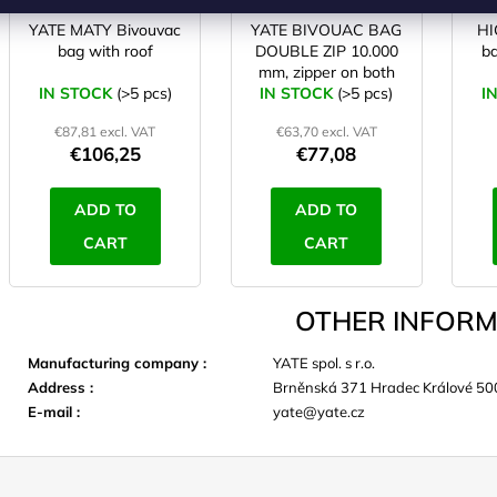
YATE MATY Bivouvac
YATE BIVOUAC BAG
HI
bag with roof
DOUBLE ZIP 10.000
b
mm, zipper on both
IN STOCK
(>5 pcs)
IN STOCK
sides/right
(>5 pcs)
I
€87,81 excl. VAT
€63,70 excl. VAT
€106,25
€77,08
ADD TO
ADD TO
CART
CART
OTHER INFORM
Manufacturing company
:
YATE spol. s r.o.
Address
:
Brněnská 371 Hradec Králové 50
E-mail
:
yate@yate.cz