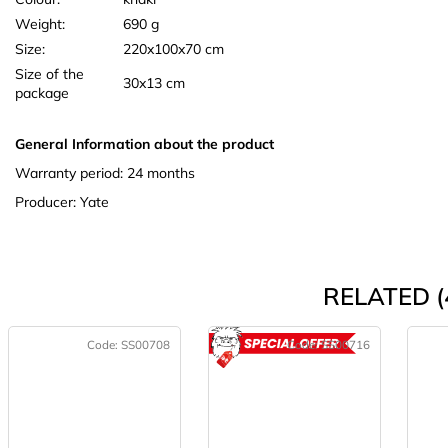
Weight:
690 g
Size:
220x100x70 cm
Size of the
30x13 cm
package
General Information about the product
Warranty period: 24 months
Producer: Yate
RELATED (
Code:
SS00708
Code:
SS00716
ACTION