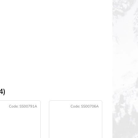
4)
Code:
SS00791A
Code:
SS00706A