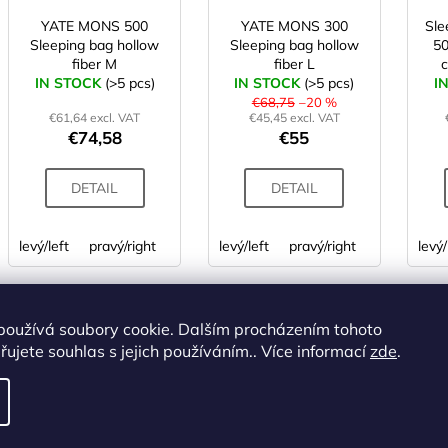
YATE MONS 500
YATE MONS 300
Sl
Sleeping bag hollow
Sleeping bag hollow
50
fiber M
fiber L
c
IN STOCK
(>5 pcs)
IN STOCK
(>5 pcs)
I
€68,75
–20 %
€61,64 excl. VAT
€45,45 excl. VAT
€74,58
€55
DETAIL
DETAIL
levý/left
pravý/right
levý/left
pravý/right
levý/
ALTERNATIVE
používá soubory cookie. Dalším procházením tohoto
Code:
SS00858
Code:
SS00778
ujete souhlas s jejich používáním.. Více informací
zde
.
TOP