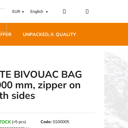
Login
Shopping
EUR
English
cart
OFFER
UNPACKED, II. QUALITY
DESIGNER FURNI
TE BIVOUAC BAG
000 mm, zipper on
5 BĚŽECKÉ TRAILOVÉ
th sides
BLUE
STOCK
(>5 pcs)
Code:
SS00005