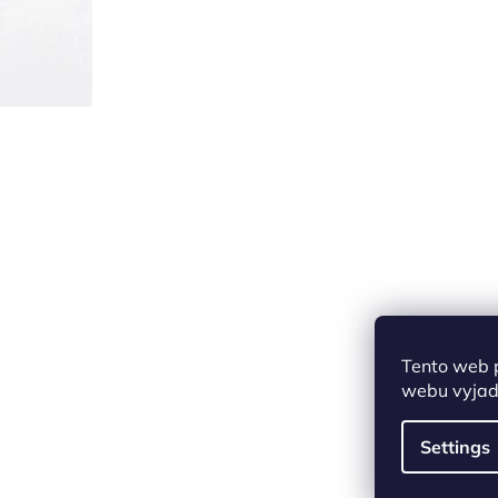
Tento web 
webu vyjadř
Settings