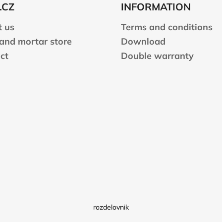
.CZ
INFORMATION
 us
Terms and conditions
 and mortar store
Download
ct
Double warranty
rozdelovnik