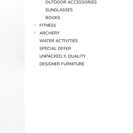
OUTDOOR ACCESSORIES
SUNGLASSES
BOOKS
FITNESS
ARCHERY
WATER ACTIVITIES
SPECIAL OFFER
UNPACKED, II. QUALITY
DESIGNER FURNITURE