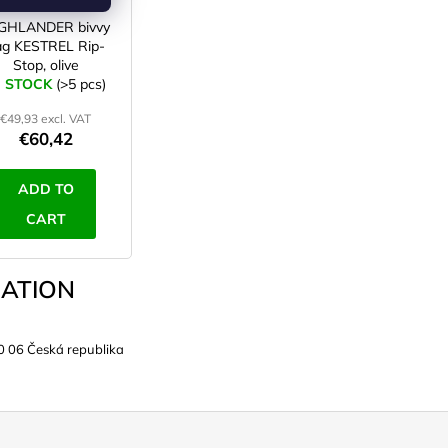
GHLANDER bivvy
ag KESTREL Rip-
Stop, olive
N STOCK
(>5 pcs)
€49,93 excl. VAT
€60,42
ADD TO
CART
ATION
0 06 Česká republika