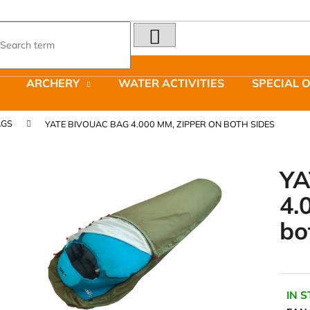
SEARCH
What are you looking for?
ARCHERY
WATER ACTIVITIES
SPECIAL 
We recommend
AGS
YATE BIVOUAC BAG 4.000 MM, ZIPPER ON BOTH SIDES
YA
4.
LAKEN FUTURA ALUMINIUM BOTTLE
JOMA SIERRA 2
bo
1500 ML BLUE
BOTY PÁNSKÉ 
€15,79
€66,79
Was:
€95,42
IN 