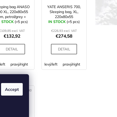
eeping bag ANASO
YATE ANSERIS 700,
0 XL, 220x80x55
Sleeping bag, XL,
m, petrol/grey +
220x80x55
N STOCK
storage bag
(>5 pcs)
IN STOCK
(>5 pcs)
€109,85 excl. VAT
€226,93 excl. VAT
€132,92
€274,58
DETAIL
DETAIL
left
pravý/right
levý/left
pravý/right
 (3)
Accept
Code:
SS00640