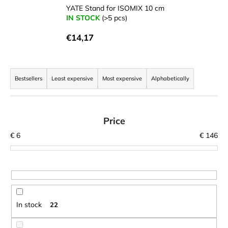
YATE Stand for ISOMIX 10 cm
i
IN STOCK
(>5 pcs)
n
g
€14,17
f
o
P
r
r
Bestsellers
Least expensive
Most expensive
Alphabetically
?
o
d
u
Price
c
€
6
€
146
t
SEARCH
s
o
r
W
t
e
In stock
22
r
i
e
n