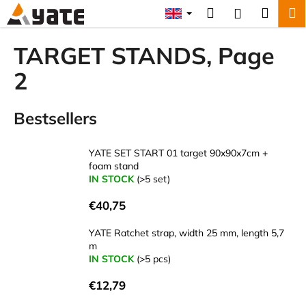
C
Skip
Search
Shopp
M
Login
to
a
content
Back
Back
cart
r
TARGET STANDS
, Page
t
W
2
h
a
Bestsellers
t
a
YATE SET START 01 target 90x90x7cm +
r
foam stand
e
IN STOCK
(>5 set)
y
€40,75
o
u
YATE Ratchet strap, width 25 mm, length 5,7
m
l
IN STOCK
(>5 pcs)
o
o
€12,79
k