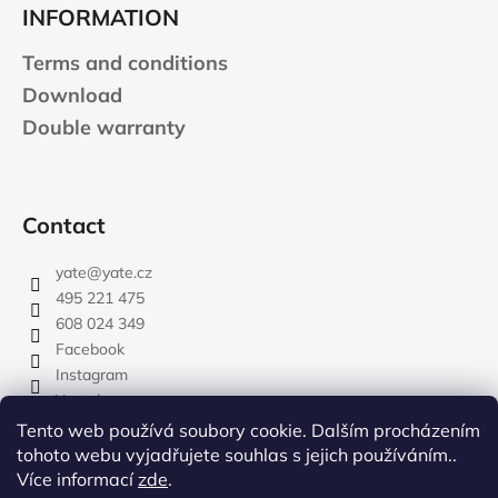
INFORMATION
Terms and conditions
Download
Double warranty
Contact
yate
@
yate.cz
495 221 475
608 024 349
Facebook
Instagram
Youtube
Tento web používá soubory cookie. Dalším procházením
tohoto webu vyjadřujete souhlas s jejich používáním..
Více informací
zde
.
rozdelovnik