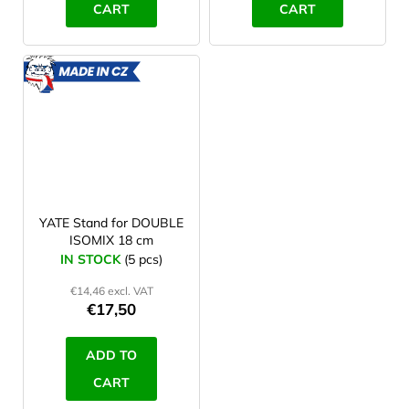
CART
CART
MADE
IN CZ
YATE Stand for DOUBLE
ISOMIX 18 cm
IN STOCK
(5 pcs)
€14,46 excl. VAT
€17,50
ADD TO
CART