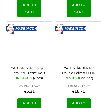
ADD TO
ADD TO
CART
CART
MADE
MADE
IN CZ
IN CZ
YATE Stand for target 7
YATE STÄNDER for
cm PPHD Yate No.3
Double Polimix PPHD
Yate No. 4
IN STOCK
(2 pcs)
IN STOCK
(>5 set)
€5,13 excl. VAT
€15,46 excl. VAT
€6,21
€18,71
ADD TO
ADD TO