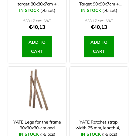
target 80x80x7cm +
Target 90x90x7cm +
o
stand PP HD
stand PP HD
IN STOCK
(>5 set)
IN STOCK
(>5 set)
d
€33,17 excl. VAT
€33,17 excl. VAT
u
€40,13
€40,13
c
t
ADD TO
ADD TO
s
CART
CART
YATE Legs for the frame
YATE Ratchet strap,
90x90x30-cm and
width 25 mm, length 4,3
80x80x30-cm
m
IN STOCK
(>5 pcs)
IN STOCK
(>5 pcs)