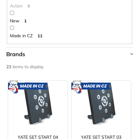
c
g
Action
0
o
m
New
1
m
e
Made in CZ
11
n
d
Brands
CARNOSPORT
YATE
23
items to display
GEL
100
ML
L
€37,46
i
MADE
MADE
IN CZ
IN CZ
s
t
o
f
p
r
YATE SET START 04
YATE SET START 03