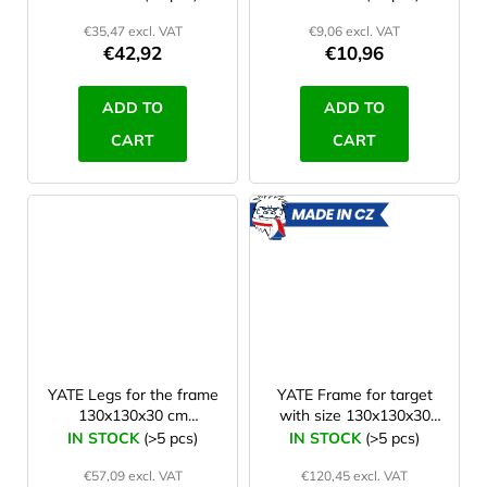
€35,47 excl. VAT
€9,06 excl. VAT
€42,92
€10,96
ADD TO
ADD TO
CART
CART
MADE
IN CZ
YATE Legs for the frame
YATE Frame for target
130x130x30 cm
with size 130x130x30
(Polimix,KIT,Lamino)
cm (Polimix,KIT,Lamino)
IN STOCK
(>5 pcs)
IN STOCK
(>5 pcs)
€57,09 excl. VAT
€120,45 excl. VAT