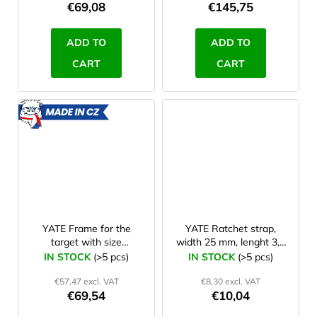
€69,08
€145,75
ADD TO
ADD TO
CART
CART
MADE
IN CZ
YATE Frame for the
YATE Ratchet strap,
target with size
width 25 mm, lenght 3,3
90x90x30 cm
m
IN STOCK
(>5 pcs)
IN STOCK
(>5 pcs)
(Polimix,KIT,Lamino)
€57,47 excl. VAT
€8,30 excl. VAT
€69,54
€10,04