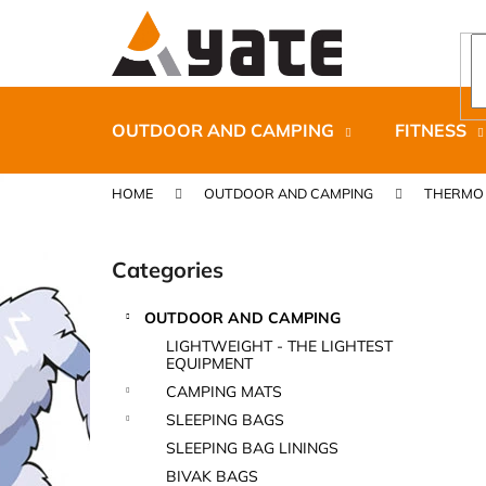
C
Skip
to
a
content
Back
Back
r
shopping
shopping
t
OUTDOOR AND CAMPING
FITNESS
HOME
OUTDOOR AND CAMPING
THERMO 
S
i
Categories
Skip
d
categories
e
OUTDOOR AND CAMPING
b
CARNOSPORT GEL 100 ML
LIGHTWEIGHT - THE LIGHTEST
a
EQUIPMENT
€37,46
r
CAMPING MATS
SLEEPING BAGS
SLEEPING BAG LININGS
BIVAK BAGS