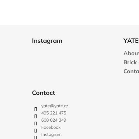
F
o
Instagram
YATE
o
t
About
e
Brick
r
Conta
Contact
yate
@
yate.cz
495 221 475
608 024 349
Facebook
Instagram