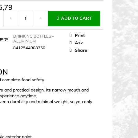
5,79
ure
ADD TO CART
Print
DRINKING BOTTLES -
gory
:
ALUMINIUM
Ask
8412544008350
Share
ON
d complete food safety.
re and practical design. Its narrow mouth and
experience anytime.
een durability and minimal weight, so you only
c exterior paint.