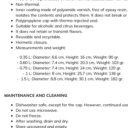
Non-thermal.
Inner coating made of polyamide varnish, free of epoxy resin, 
isolates the contents and protects them. It does not break or
Polypropylene cap with thermo-injected seal.
Suitable for alcoholic and citrus beverages.
It does not retain or transmit flavors.
Reusable and recyclable.
Hermetic closure.
Measurements and weight:
- 0.35 L: Diameter: 6.6 cm, Height: 16 cm, Weight: 90 gr.
- 0.60 L: Diameter: 7.4 cm, Height: 20.3 cm, Weight: 103 gr.
- 0.75 L: Diameter: 7.4 cm, Height: 24 cm, Weight: 120 gr.
- 1 L: Diameter: 8 cm, Height: 25,7 cm, Weight: 136 gr.
- 1.5 L: Diameter: 8.8 cm, Height: 30.1 cm, Weight: 182 gr.
MAINTENANCE AND CLEANING
Dishwasher safe, except for the cap. However, continued use 
Do not use microwave.
Do not freeze.
After washing, drain and dry.
Store uncovered and empty.