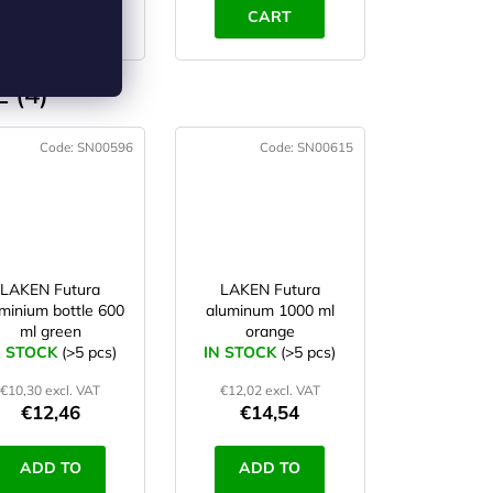
CART
CART
 (4)
Code:
SN00596
Code:
SN00615
LAKEN Futura
LAKEN Futura
minium bottle 600
aluminum 1000 ml
ml green
orange
N STOCK
(>5 pcs)
IN STOCK
(>5 pcs)
€10,30 excl. VAT
€12,02 excl. VAT
€12,46
€14,54
ADD TO
ADD TO