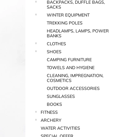
BACKPACKS, DUFFLE BAGS,
SACKS
WINTER EQUIPMENT
TREKKING POLES
HEADLAMPS, LAMPS, POWER
BANKS
CLOTHES
SHOES
CAMPING FURNITURE
TOWELS AND HYGIENE
CLEANING, IMPREGNATION,
COSMETICS
OUTDOOR ACCESSORIES
SUNGLASSES
BOOKS
FITNESS
ARCHERY
WATER ACTIVITIES
SPECIAL OFFER