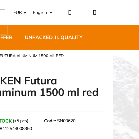
Login
Shopping
EUR
English
cart
OFFER
UNPACKED, II. QUALITY
DESIGNER FURNI
 FUTURA ALUMINUM 1500 ML RED
KEN Futura
uminum 1500 ml red
5 BĚŽECKÉ TRAILOVÉ
BLUE
STOCK
(>5 pcs)
Code:
SN00620
8412544008350