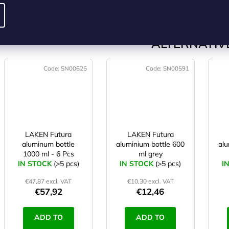
CART
CART
ALTERNATIVE
Code:
SN00625
Code:
SN00591
LAKEN Futura
LAKEN Futura
aluminum bottle
aluminium bottle 600
alu
1000 ml - 6 Pcs
ml grey
IN STOCK
(>5 pcs)
IN STOCK
(>5 pcs)
I
€47,87 excl. VAT
€10,30 excl. VAT
€57,92
€12,46
ADD TO
ADD TO