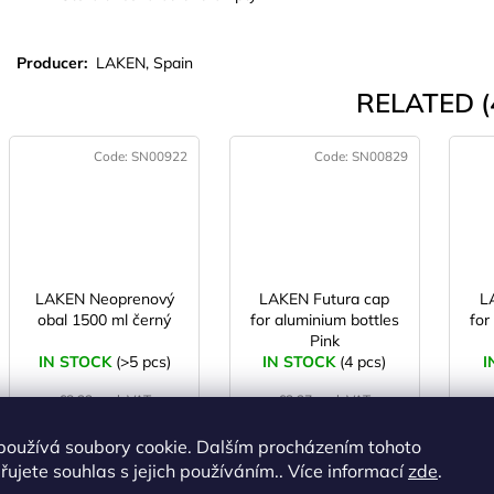
Producer:
LAKEN, Spain
RELATED (
Code:
SN00922
Code:
SN00829
LAKEN Neoprenový
LAKEN Futura cap
L
obal 1500 ml černý
for aluminium bottles
for
Pink
IN STOCK
(>5 pcs)
IN STOCK
(4 pcs)
I
€8,23 excl. VAT
€3,27 excl. VAT
€9,96
€3,96
používá soubory cookie. Dalším procházením tohoto
ujete souhlas s jejich používáním.. Více informací
zde
.
ADD TO
ADD TO