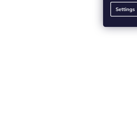
Settings