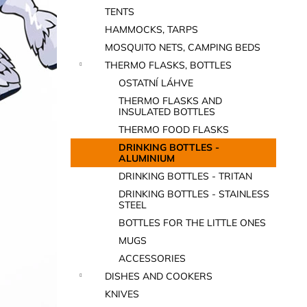
TENTS
HAMMOCKS, TARPS
MOSQUITO NETS, CAMPING BEDS
THERMO FLASKS, BOTTLES
OSTATNÍ LÁHVE
THERMO FLASKS AND
INSULATED BOTTLES
THERMO FOOD FLASKS
DRINKING BOTTLES -
ALUMINIUM
DRINKING BOTTLES - TRITAN
DRINKING BOTTLES - STAINLESS
STEEL
BOTTLES FOR THE LITTLE ONES
MUGS
ACCESSORIES
DISHES AND COOKERS
KNIVES