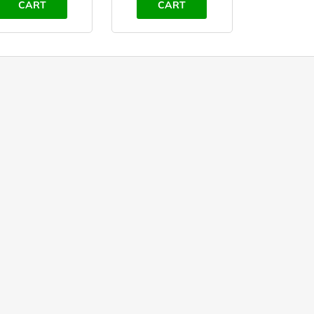
CART
CART