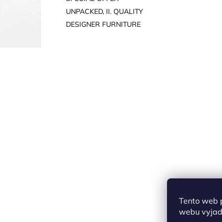
UNPACKED, II. QUALITY
DESIGNER FURNITURE
Tento web 
webu vyjadř