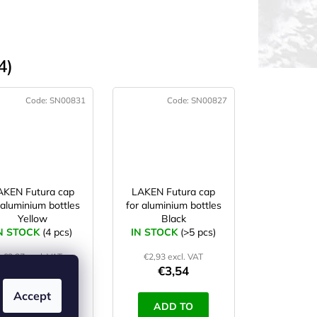
4)
Code:
SN00831
Code:
SN00827
AKEN Futura cap
LAKEN Futura cap
 aluminium bottles
for aluminium bottles
Yellow
Black
N STOCK
(4 pcs)
IN STOCK
(>5 pcs)
€3,27 excl. VAT
€2,93 excl. VAT
€3,96
€3,54
Accept
ADD TO
ADD TO