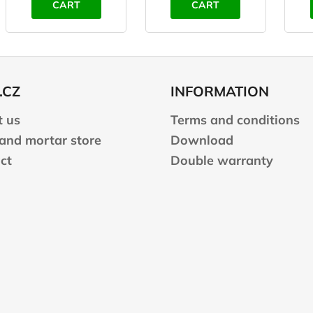
CART
CART
.CZ
INFORMATION
 us
Terms and conditions
 and mortar store
Download
ct
Double warranty