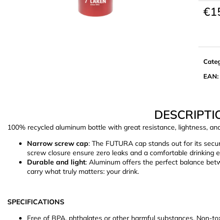
€1
Meas
price:
Cate
EAN
:
DESCRIPTI
100% recycled aluminum bottle with great resistance, lightness, an
Narrow screw cap
: The FUTURA cap stands out for its secu
screw closure ensure zero leaks and a comfortable drinking 
Durable and light
: Aluminum offers the perfect balance betw
carry what truly matters: your drink.
SPECIFICATIONS
Free of BPA, phthalates or other harmful substances. Non-toxi