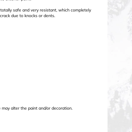
totally safe and very resistant, which completely
 crack due to knocks or dents.
may alter the paint and/or decoration.