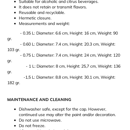
Suitable for alcoholic and citrus beverages.
It does not retain or transmit flavors.
Reusable and recyclable.
Hermetic closure.
Measurements and weight:
- 0.35 L: Diameter: 6.6 cm, Height: 16 cm, Weight: 90
gr.
- 0.60 L: Diameter: 7.4 cm, Height: 20.3 cm, Weight:
103 gr.
- 0.75 L: Diameter: 7.4 cm, Height: 24 cm, Weight: 120
gr.
- 1 L: Diameter: 8 cm, Height: 25,7 cm, Weight: 136
gr.
-1,5 L: Diameter: 8.8 cm, Height: 30.1 cm, Weight:
182 gr.
MAINTENANCE AND CLEANING
Dishwasher safe, except for the cap. However,
continued use may alter the paint and/or decoration.
Do not use microwave.
Do not freeze.