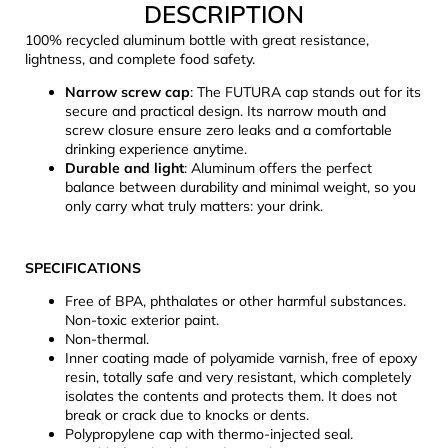
DESCRIPTION
c
o
100% recycled aluminum bottle with great resistance,
m
lightness, and complete food safety.
m
Narrow screw cap
: The FUTURA cap stands out for its
e
secure and practical design. Its narrow mouth and
n
screw closure ensure zero leaks and a comfortable
d
drinking experience anytime.
Durable and light
: Aluminum offers the perfect
balance between durability and minimal weight, so you
CARNOSPORT
only carry what truly matters: your drink.
GEL
100
ML
SPECIFICATIONS
€37,46
Free of BPA, phthalates or other harmful substances.
Non-toxic exterior paint.
Non-thermal.
Inner coating made of polyamide varnish, free of epoxy
resin, totally safe and very resistant, which completely
isolates the contents and protects them. It does not
break or crack due to knocks or dents.
Polypropylene cap with thermo-injected seal.