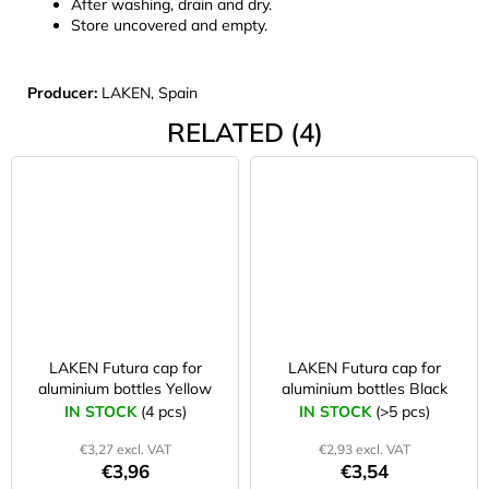
After washing, drain and dry.
Store uncovered and empty.
Producer:
LAKEN, Spain
RELATED (4)
LAKEN Futura cap for
LAKEN Futura cap for
aluminium bottles Yellow
aluminium bottles Black
IN STOCK
(4 pcs)
IN STOCK
(>5 pcs)
€3,27 excl. VAT
€2,93 excl. VAT
€3,96
€3,54