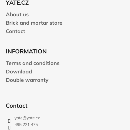
YATE.CZ
r
About us
Brick and mortar store
Contact
INFORMATION
Terms and conditions
Download
Double warranty
Contact
yate
@
yate.cz
495 221 475