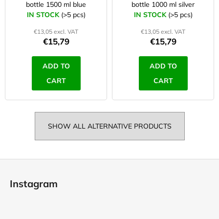
bottle 1500 ml blue
bottle 1000 ml silver
IN STOCK
(>5 pcs)
IN STOCK
(>5 pcs)
€13,05 excl. VAT
€13,05 excl. VAT
€15,79
€15,79
ADD TO
ADD TO
CART
CART
SHOW ALL ALTERNATIVE PRODUCTS
F
o
Instagram
o
t
e