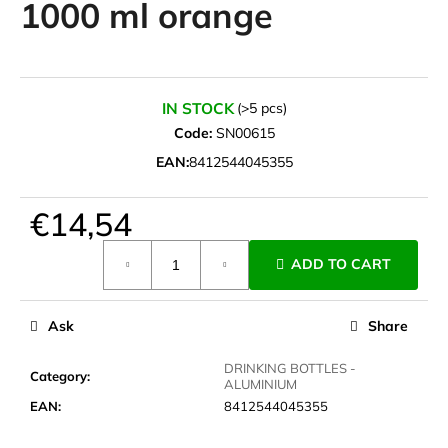
1000 ml orange
i
n
g
f
IN STOCK
(>5 pcs)
o
Code:
SN00615
r
EAN:
8412544045355
?
€14,54
Measure
ADD TO CART
price:
SEARCH
Ask
Share
W
DRINKING BOTTLES -
Category
:
ALUMINIUM
e
EAN
:
8412544045355
r
e