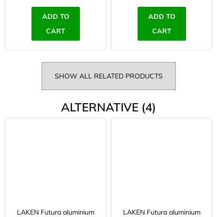
ADD TO
ADD TO
CART
CART
SHOW ALL RELATED PRODUCTS
ALTERNATIVE (4)
LAKEN Futura aluminium
LAKEN Futura aluminium