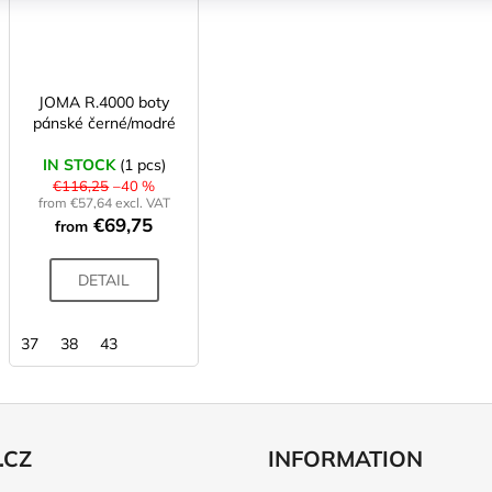
JOMA R.4000 boty
pánské černé/modré
IN STOCK
(1 pcs)
€116,25
–40 %
from €57,64 excl. VAT
€69,75
from
DETAIL
37
38
43
.CZ
INFORMATION