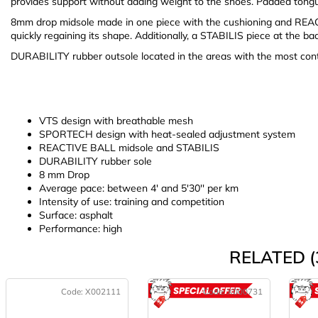
provides support without adding weight to the shoes. Padded tongu
8mm drop midsole made in one piece with the cushioning and REAC
quickly regaining its shape. Additionally, a STABILIS piece at the bac
DURABILITY rubber outsole located in the areas with the most cont
VTS design with breathable mesh
SPORTECH design with heat-sealed adjustment system
REACTIVE BALL midsole and STABILIS
DURABILITY rubber sole
8 mm Drop
Average pace: between 4' and 5'30'' per km
Intensity of use: training and competition
Surface: asphalt
Performance: high
RELATED (
Code:
X002111
Code:
X000731
ACTION