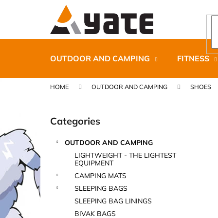
C
Skip
to
a
content
Back
Back
r
shopping
shopping
t
OUTDOOR AND CAMPING
FITNESS
HOME
OUTDOOR AND CAMPING
SHOES
S
i
Categories
Skip
d
categories
e
OUTDOOR AND CAMPING
b
CARNOSPORT GEL 100 ML
LIGHTWEIGHT - THE LIGHTEST
a
EQUIPMENT
€37,46
r
CAMPING MATS
SLEEPING BAGS
SLEEPING BAG LININGS
BIVAK BAGS