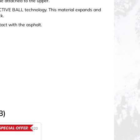
e attached to the upper.
TIVE BALL technology. This material expands and
k.
act with the asphalt.
3)
Code:
X001820
ACTION