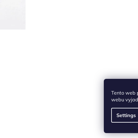
Tento web 
webu vyjadř
Settings