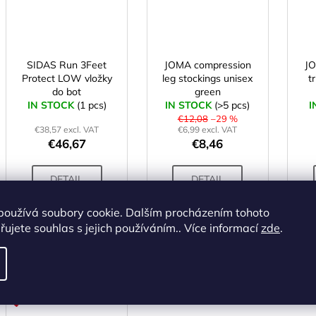
SIDAS Run 3Feet
JOMA compression
J
Protect LOW vložky
leg stockings unisex
t
do bot
green
IN STOCK
(1 pcs)
IN STOCK
(>5 pcs)
I
€12,08
–29 %
€38,57 excl. VAT
€6,99 excl. VAT
€46,67
€8,46
DETAIL
DETAIL
používá soubory cookie. Dalším procházením tohoto
S
L
XL
XXL
M
L
M
ujete souhlas s jejich používáním.. Více informací
zde
.
ALTERNATIVE
Code:
X001985
ACTION