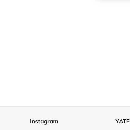
F
o
Instagram
YATE
o