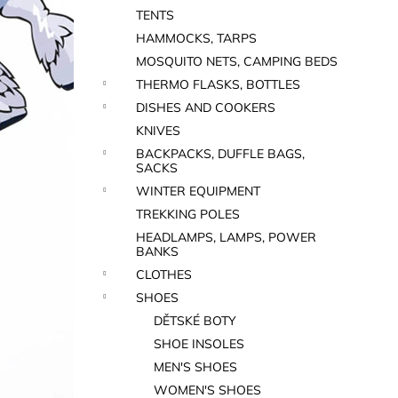
TENTS
HAMMOCKS, TARPS
MOSQUITO NETS, CAMPING BEDS
THERMO FLASKS, BOTTLES
DISHES AND COOKERS
KNIVES
BACKPACKS, DUFFLE BAGS,
SACKS
WINTER EQUIPMENT
TREKKING POLES
HEADLAMPS, LAMPS, POWER
BANKS
CLOTHES
SHOES
DĚTSKÉ BOTY
SHOE INSOLES
MEN'S SHOES
WOMEN'S SHOES