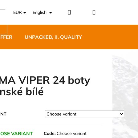
Login
Shopping
EUR
English
cart
OFFER
UNPACKED, II. QUALITY
DESIGNER FURNI
MA VIPER 24 boty
nské bílé
5 BĚŽECKÉ TRAILOVÉ
BLUE
ANT
OSE VARIANT
Code:
Choose variant