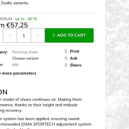
:
Zvolte variantu
 €95,42
up to –40 %
om
€57,25
ure
ADD TO CART
Print
gory
:
Running shoes
Ask
Choose variant
ur
:
bílá
Share
 more parameters
ON
er model of shoes continues on. Making them
rmance, thanks to their height and midsole
ng recovery.
n system has been applied, ensuring sweat
he thermosealed JOMA SPORTECH adjustment system