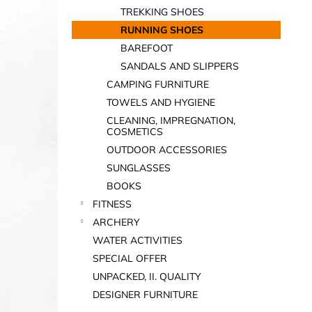
TREKKING SHOES
RUNNING SHOES
BAREFOOT
SANDALS AND SLIPPERS
CAMPING FURNITURE
TOWELS AND HYGIENE
CLEANING, IMPREGNATION,
COSMETICS
OUTDOOR ACCESSORIES
SUNGLASSES
BOOKS
FITNESS
ARCHERY
WATER ACTIVITIES
SPECIAL OFFER
UNPACKED, II. QUALITY
DESIGNER FURNITURE