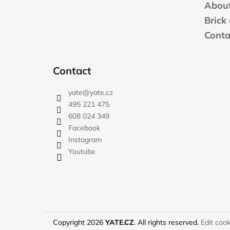
t
About
e
Brick
r
Conta
Contact
yate
@
yate.cz
495 221 475
608 024 349
Facebook
Instagram
Youtube
Copyright 2026
YATE.CZ
. All rights reserved.
Edit cook