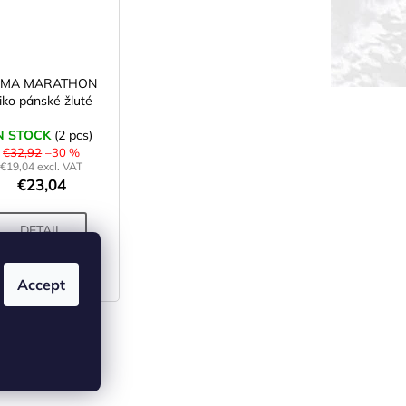
OMA MARATHON
riko pánské žluté
N STOCK
(2 pcs)
€32,92
–30 %
€19,04 excl. VAT
€23,04
DETAIL
L
Accept
 (1)