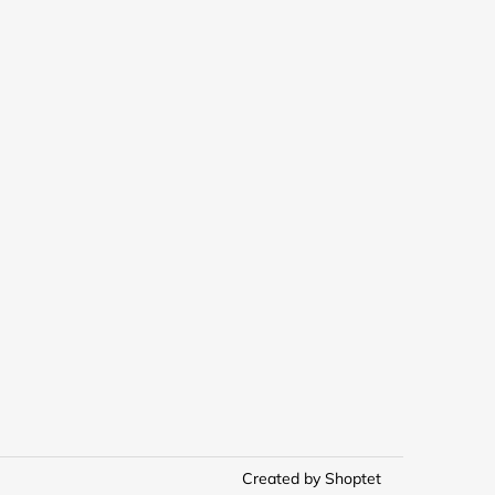
Created by Shoptet