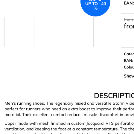
EAN
UP TO –40
%
from
fr
Meas
price:
Cate
EAN
:
Colo
Show
DESCRIPTI
Men's running shoes. The legendary mixed and versatile Storm Vip
perfect for runners who need an extra boost to improve their perfo
material. Their excellent comfort reduces muscle discomfort improvi
Upper made with mesh finished in custom Jacquard. VTS perforatio
ventilation, and keeping the foot at a constant temperature. T