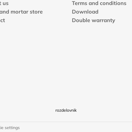
 us
Terms and conditions
 and mortar store
Download
ct
Double warranty
rozdelovnik
ie settings