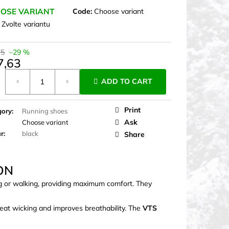
OSE VARIANT
Code:
Choose variant
:
Zvolte variantu
75
–29 %
7,63
ure
ADD TO CART
Print
gory
:
Running shoes
Ask
Choose variant
ur
:
black
Share
ON
ng or walking, providing maximum comfort. They
eat wicking and improves breathability. The
VTS