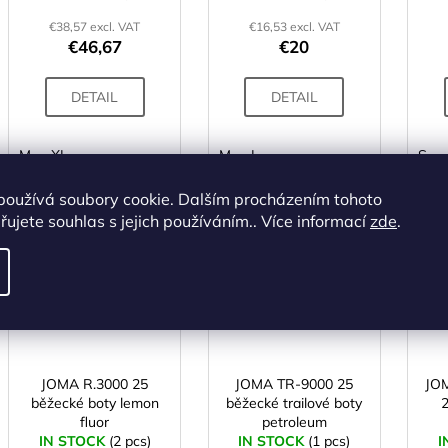
€38,57 excl. VAT
€16,53 excl. VAT
€46,67
€20
DETAIL
DETAIL
M
XL
M
L
S
používá soubory cookie. Dalším procházením tohoto
ALTERNATIVE
ujete souhlas s jejich používáním.. Více informací
zde
.
Code:
X003208
Code:
X003795
ACTION
ACTION
JOMA R.3000 25
JOMA TR-9000 25
JO
běžecké boty lemon
běžecké trailové boty
fluor
petroleum
IN STOCK
(2 pcs)
IN STOCK
(1 pcs)
I