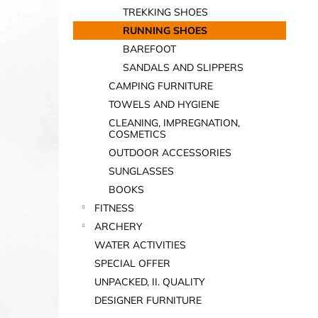
TREKKING SHOES
RUNNING SHOES
BAREFOOT
SANDALS AND SLIPPERS
CAMPING FURNITURE
TOWELS AND HYGIENE
CLEANING, IMPREGNATION,
COSMETICS
OUTDOOR ACCESSORIES
SUNGLASSES
BOOKS
FITNESS
ARCHERY
WATER ACTIVITIES
SPECIAL OFFER
UNPACKED, II. QUALITY
DESIGNER FURNITURE