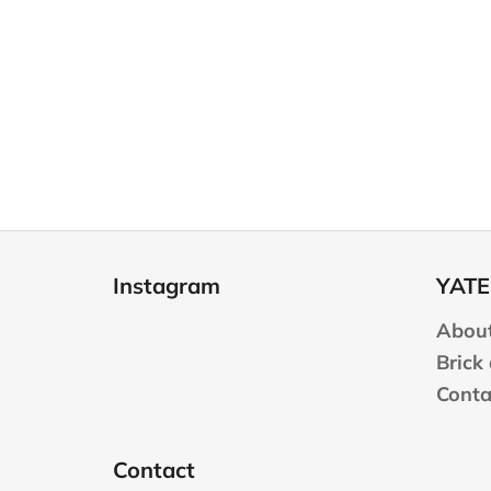
F
o
Instagram
YATE
o
t
About
e
Brick
r
Conta
Contact