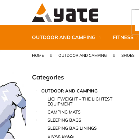
C
Skip
to
a
content
Back
Back
r
shopping
shopping
t
OUTDOOR AND CAMPING
FITNESS
HOME
OUTDOOR AND CAMPING
SHOES
S
i
Categories
Skip
d
categories
e
OUTDOOR AND CAMPING
b
CARNOSPORT GEL 100 ML
LIGHTWEIGHT - THE LIGHTEST
a
EQUIPMENT
€37,46
r
CAMPING MATS
SLEEPING BAGS
SLEEPING BAG LININGS
BIVAK BAGS