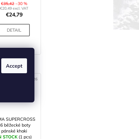
€35,42
–30 %
€20,49 excl. VAT
€24,79
DETAIL
 (3)
Accept
Code:
X003926
MA SUPERCROSS
26 běžecké boty
pánské khaki
N STOCK
(1 pcs)