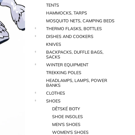
TENTS
HAMMOCKS, TARPS
MOSQUITO NETS, CAMPING BEDS
THERMO FLASKS, BOTTLES
DISHES AND COOKERS
KNIVES
BACKPACKS, DUFFLE BAGS,
SACKS
WINTER EQUIPMENT
TREKKING POLES
HEADLAMPS, LAMPS, POWER
BANKS
CLOTHES
SHOES
DĚTSKÉ BOTY
SHOE INSOLES
MEN'S SHOES
WOMEN'S SHOES