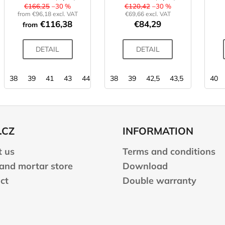
€166,25
–30 %
€120,42
–30 %
from €96,18 excl. VAT
€69,66 excl. VAT
€116,38
€84,29
from
DETAIL
DETAIL
38
39
41
43
44
44,5
38
45
39
42,5
43,5
44,5
40
45
.CZ
INFORMATION
 us
Terms and conditions
 and mortar store
Download
ct
Double warranty