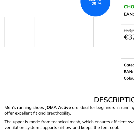
–29 %
CHO
EAN
€53,
€3
Meas
price:
Cate
EAN
:
Colo
DESCRIPTI
Men’s running shoes
JOMA Active
are ideal for beginners in runni
offer excellent fit and breathability.
The upper is made from technical mesh, which ensures efficient sw
ventilation system supports airflow and keeps the feet cool.