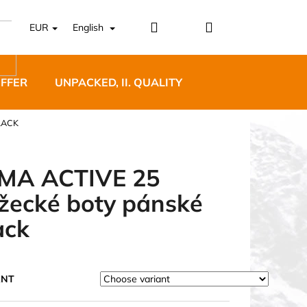
Login
Shopping
EUR
English
cart
OFFER
UNPACKED, II. QUALITY
DESIGNER FURNI
LACK
MA ACTIVE 25
žecké boty pánské
5 BĚŽECKÉ TRAILOVÉ
ack
BLUE
ANT