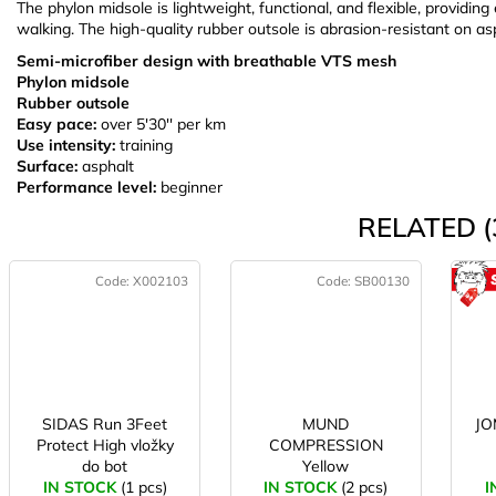
The phylon midsole is lightweight, functional, and flexible, providi
walking. The high-quality rubber outsole is abrasion-resistant on as
Semi-microfiber design with breathable VTS mesh
Phylon midsole
Rubber outsole
Easy pace:
over 5'30'' per km
Use intensity:
training
Surface:
asphalt
Performance level:
beginner
RELATED (
Code:
X002103
Code:
SB00130
SIDAS Run 3Feet
MUND
JO
Protect High vložky
COMPRESSION
do bot
Yellow
IN STOCK
(1 pcs)
IN STOCK
(2 pcs)
I