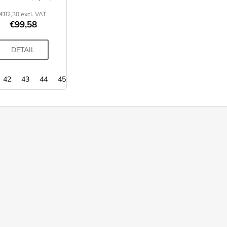
€82,30 excl. VAT
€99,58
DETAIL
42
43
44
45