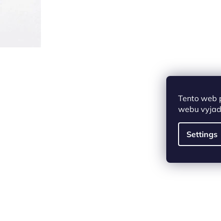
Tento web 
webu vyjadř
Settings