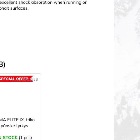
ng excellent shock absorption when running or
phalt surfaces.
3)
Code:
X001838
ACTION
MA ELITE IX. triko
pánské tyrkys
N STOCK
(1 pcs)