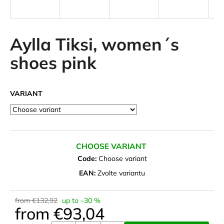
i
n
g
Aylla Tiksi, women´s
f
shoes pink
o
r
?
VARIANT
SEARCH
CHOOSE VARIANT
Code:
Choose variant
EAN:
Zvolte variantu
W
e
from €132,92
up to –30 %
r
from
€93,04
e