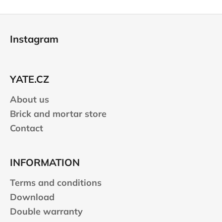
F
o
Instagram
o
t
e
YATE.CZ
r
About us
Brick and mortar store
Contact
INFORMATION
Terms and conditions
Download
Double warranty