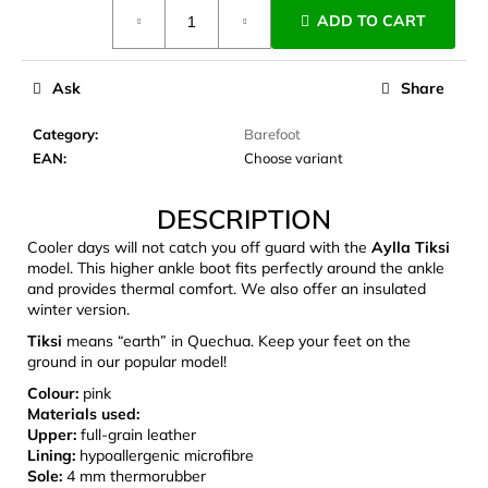
Measure
c
ADD TO CART
price:
o
m
m
Ask
Share
e
n
Category
:
Barefoot
d
EAN
:
Choose variant
DESCRIPTION
LAKEN
FUTURA
Cooler days will not catch you off guard with the
Aylla Tiksi
ALUMINIUM
model. This higher ankle boot fits perfectly around the ankle
BOTTLE
and provides thermal comfort. We also offer an insulated
1500
winter version.
ML
BLUE
Tiksi
means “earth” in Quechua. Keep your feet on the
€15,79
ground in our popular model!
Colour:
pink
Materials used:
Upper:
full-grain leather
Lining:
hypoallergenic microfibre
Sole:
4 mm thermorubber