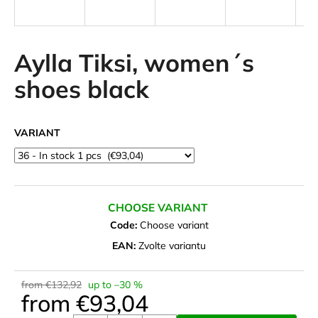
i
n
g
Aylla Tiksi, women´s
f
shoes black
o
r
?
VARIANT
SEARCH
CHOOSE VARIANT
Code:
Choose variant
EAN:
Zvolte variantu
W
e
from €132,92
up to –30 %
r
from
€93,04
e