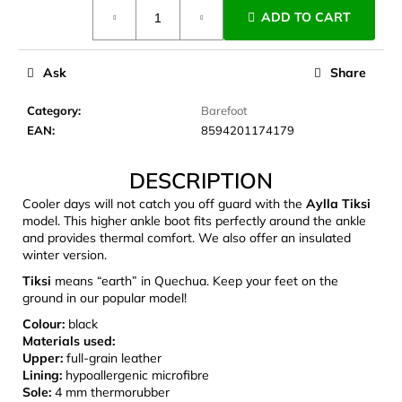
Measure
c
ADD TO CART
price:
o
m
m
Ask
Share
e
n
Category
:
Barefoot
d
EAN
:
8594201174179
DESCRIPTION
JOMA
SIERRA
Cooler days will not catch you off guard with the
Aylla Tiksi
25
model. This higher ankle boot fits perfectly around the ankle
BĚŽECKÉ
and provides thermal comfort. We also offer an insulated
TRAILOVÉ
winter version.
BOTY
PÁNSKÉ
Tiksi
means “earth” in Quechua. Keep your feet on the
BLUE
ground in our popular model!
€66,79
Colour:
black
Was:
Materials used:
€95,42
Upper:
full-grain leather
Lining:
hypoallergenic microfibre
Sole:
4 mm thermorubber