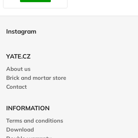
F
o
Instagram
o
t
e
YATE.CZ
r
About us
Brick and mortar store
Contact
INFORMATION
Terms and conditions
Download