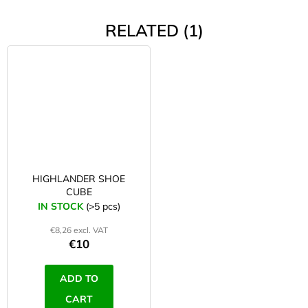
RELATED (1)
HIGHLANDER SHOE
CUBE
IN STOCK
(>5 pcs)
€8,26 excl. VAT
€10
ADD TO
CART