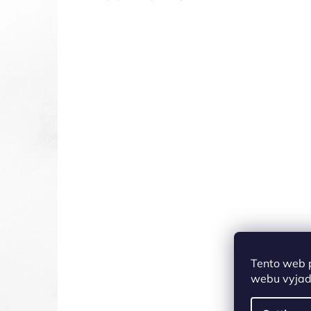
Tento web 
webu vyjadř