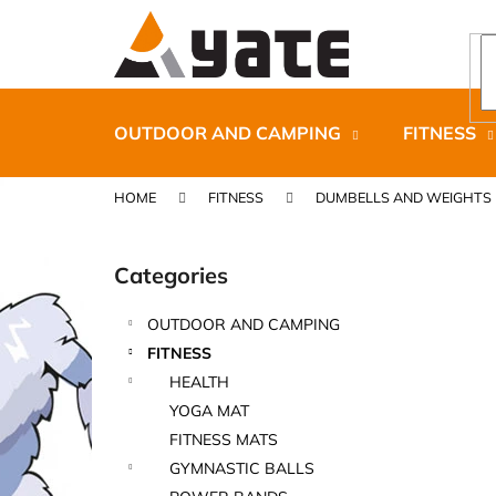
C
Skip
to
a
content
Back
Back
r
shopping
shopping
t
OUTDOOR AND CAMPING
FITNESS
HOME
FITNESS
DUMBELLS AND WEIGHTS
S
i
Categories
Skip
d
categories
e
OUTDOOR AND CAMPING
b
CARNOSPORT GEL 100 ML
FITNESS
a
€37,46
HEALTH
r
YOGA MAT
FITNESS MATS
GYMNASTIC BALLS