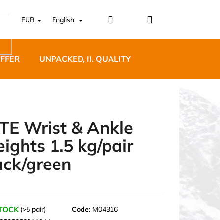
Login
Shopping
EUR
English
cart
OFFER
UNPACKED, II. QUALITY
DESIGNER FURNI
TE Wrist & Ankle
ights 1.5 kg/pair
5 BĚŽECKÉ TRAILOVÉ
ack/green
BLUE
STOCK
(>5 pair)
Code:
M04316