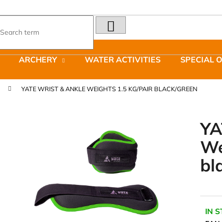
SEARCH
What are you looking for?
ARCHERY
WATER ACTIVITIES
SPECIAL 
We recommend
YATE WRIST & ANKLE WEIGHTS 1.5 KG/PAIR BLACK/GREEN
YA
We
LAKEN FUTURA ALUMINIUM BOTTLE
JOMA SIERRA 2
bl
1500 ML BLUE
BOTY PÁNSKÉ 
€15,79
€66,79
Was:
€95,42
IN 