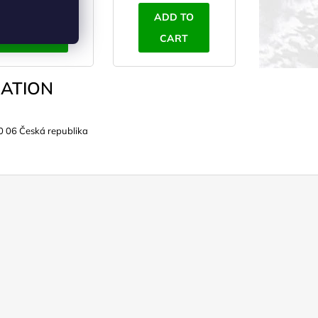
ADD TO
ADD TO
CART
CART
ATION
0 06 Česká republika