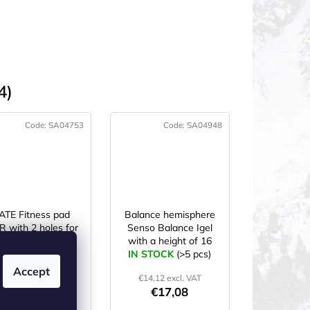
4)
Code:
SA04753
Code:
SA04948
ATE Fitness pad
Balance hemisphere
 with 2 holes for
Senso Balance Igel
anging 183×61×1
with a height of 16
N STOCK
cm green
(>5 pcs)
IN STOCK
cm Red
(>5 pcs)
Accept
€18,94 excl. VAT
€14,12 excl. VAT
€22,92
€17,08