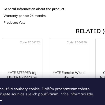
General Information about the product
Warranty period: 24 months
Producer: Yate
RELATED (
Code:
SA04752
Code:
SA04650
YATE STEPPER big
YATE Exercise Wheel
Y
80×30×10/15/20 cm
double
NBR
h
IN STOCK
(>5 pcs)
IN STOCK
(>5 pcs)
I
používá soubory cookie. Dalším procházením tohoto
ujete souhlas s jejich používáním.. Více informací
zde
.
€25,48 excl. VAT
€7,23 excl. VAT
€30,83
€8,75