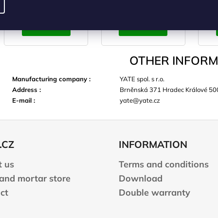
ADD TO
ADD TO
CART
CART
OTHER INFORM
Manufacturing company
:
YATE spol. s r.o.
Address
:
Brněnská 371 Hradec Králové 50
E-mail
:
yate@yate.cz
.CZ
INFORMATION
 us
Terms and conditions
 and mortar store
Download
ct
Double warranty