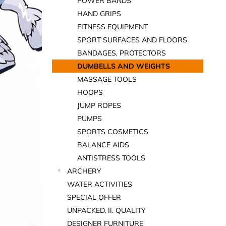
POWER BANDS
HAND GRIPS
FITNESS EQUIPMENT
SPORT SURFACES AND FLOORS
BANDAGES, PROTECTORS
DUMBELLS AND WEIGHTS
MASSAGE TOOLS
HOOPS
JUMP ROPES
PUMPS
SPORTS COSMETICS
BALANCE AIDS
ANTISTRESS TOOLS
ARCHERY
WATER ACTIVITIES
SPECIAL OFFER
UNPACKED, II. QUALITY
DESIGNER FURNITURE