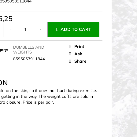
8595053911844
6,25
ure
ADD TO CART
Print
DUMBELLS AND
gory
:
WEIGHTS
Ask
8595053911844
Share
ON
le on the skin, so it does not hurt during exercise.
getting in the way. The weight cuffs are sold in
o closure. Price is per pair.