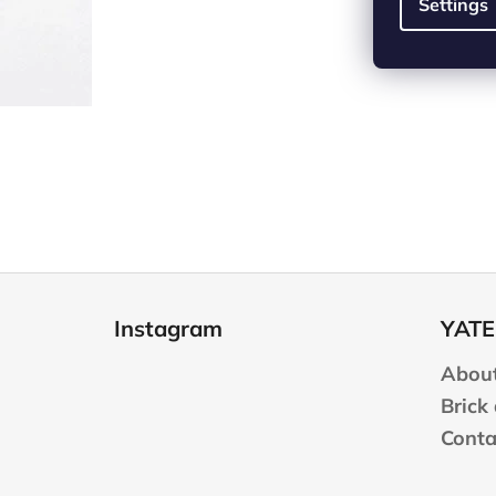
Settings
F
o
Instagram
YATE
o
t
About
e
Brick
r
Conta