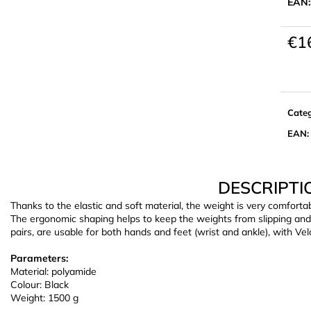
EAN:
€1
Meas
price:
Cate
EAN
:
DESCRIPTI
Thanks to the elastic and soft material, the weight is very comfortab
The ergonomic shaping helps to keep the weights from slipping and 
pairs, are usable for both hands and feet (wrist and ankle), with Velcr
Parameters:
Material: polyamide
Colour: Black
Weight: 1500 g