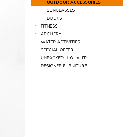
OUTDOOR ACCESSORIES
SUNGLASSES
BOOKS
FITNESS
ARCHERY
WATER ACTIVITIES
SPECIAL OFFER
UNPACKED, II. QUALITY
DESIGNER FURNITURE