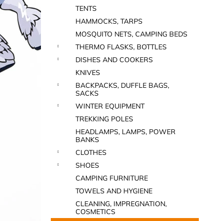
TENTS
HAMMOCKS, TARPS
MOSQUITO NETS, CAMPING BEDS
THERMO FLASKS, BOTTLES
DISHES AND COOKERS
KNIVES
BACKPACKS, DUFFLE BAGS,
SACKS
WINTER EQUIPMENT
TREKKING POLES
HEADLAMPS, LAMPS, POWER
BANKS
CLOTHES
SHOES
CAMPING FURNITURE
TOWELS AND HYGIENE
CLEANING, IMPREGNATION,
COSMETICS