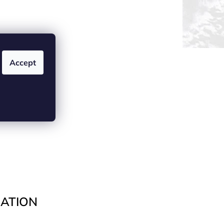
Accept
ATION