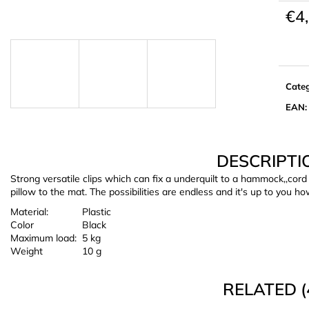
€4
Meas
price:
Cate
EAN
:
DESCRIPTI
Strong versatile clips which can fix a underquilt to a hammock,,cord
pillow to the mat. The possibilities are endless and it's up to you ho
Material:
Plastic
Color
Black
Maximum load:
5 kg
Weight
10 g
RELATED (