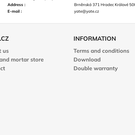
Address
:
Brněnská 371 Hradec Králové 50
E-mail
:
yate@yate.cz
.CZ
INFORMATION
 us
Terms and conditions
 and mortar store
Download
ct
Double warranty