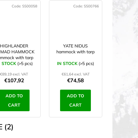
Code:
SS00058
Code:
SS00766
HIGHLANDER
YATE NIDUS
OMAD HAMMOCK
hammock with tarp
mmock with tarp
N STOCK
(>5 pcs)
IN STOCK
(>5 pcs)
€89,19 excl. VAT
€61,64 excl. VAT
€107,92
€74,58
ADD TO
ADD TO
CART
CART
 (2)