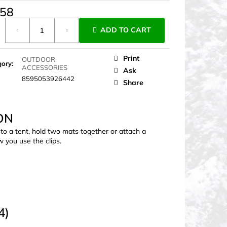
,58
ure
ADD TO CART
Print
OUTDOOR
gory
:
ACCESSORIES
Ask
8595053926442
Share
ON
 to a tent, hold two mats together or attach a
w you use the clips.
4)