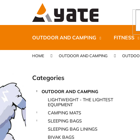
C
Skip
to
a
content
Back
Back
r
shopping
shopping
t
OUTDOOR AND CAMPING
FITNESS
HOME
OUTDOOR AND CAMPING
OUTDOO
S
i
Categories
Skip
d
categories
e
OUTDOOR AND CAMPING
b
CARNOSPORT GEL 100 ML
LIGHTWEIGHT - THE LIGHTEST
a
EQUIPMENT
€37,46
r
CAMPING MATS
SLEEPING BAGS
SLEEPING BAG LININGS
BIVAK BAGS