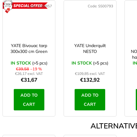
Code:
SS00857
Code:
SS00793
ACTION
YATE Bivouac tarp
YATE Underquilt
300x300 cm Green
NESTO
N
ha
IN STOCK
(>5 pcs)
IN STOCK
(>5 pcs)
I
€39,58
–19 %
€26,17 excl. VAT
€109,85 excl. VAT
€31,67
€132,92
ADD TO
ADD TO
CART
CART
ALTERNATIVE