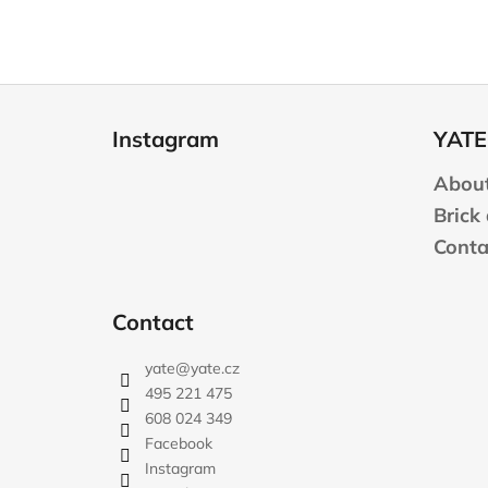
F
o
Instagram
YATE
o
t
About
e
Brick
r
Conta
Contact
yate
@
yate.cz
495 221 475
608 024 349
Facebook
Instagram