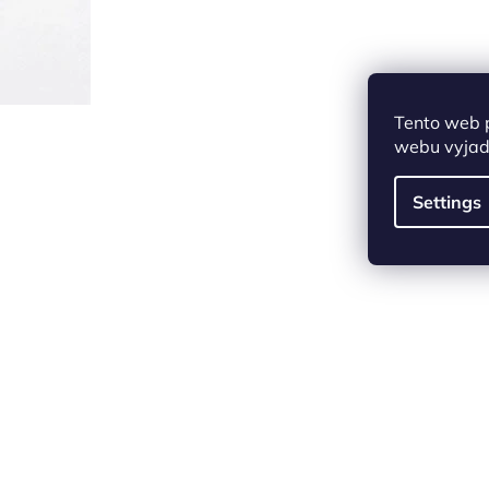
Tento web 
webu vyjadř
Settings