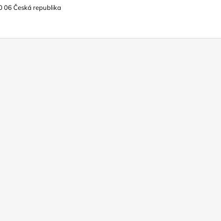
0 06 Česká republika