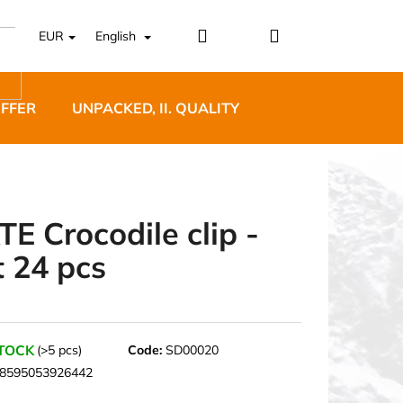
Login
Shopping
EUR
English
cart
OFFER
UNPACKED, II. QUALITY
DESIGNER FURNI
TE Crocodile clip -
t 24 pcs
5 BĚŽECKÉ TRAILOVÉ
BLUE
STOCK
(>5 pcs)
Code:
SD00020
8595053926442