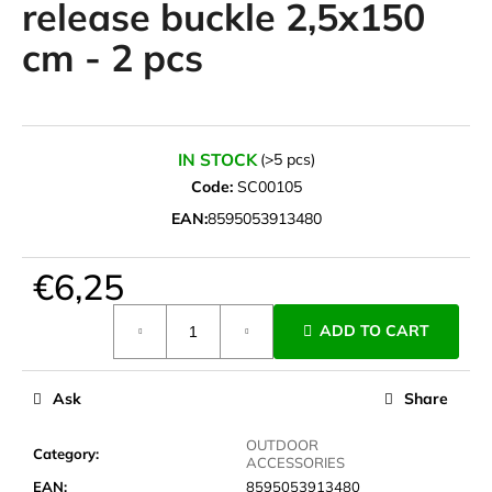
release buckle 2,5x150
i
cm - 2 pcs
n
g
f
o
IN STOCK
(>5 pcs)
r
Code:
SC00105
?
EAN:
8595053913480
€6,25
SEARCH
Measure
ADD TO CART
price:
Ask
Share
W
e
OUTDOOR
r
Category
:
ACCESSORIES
e
EAN
:
8595053913480