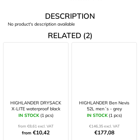
c
o
DESCRIPTION
m
m
No product's description available
e
RELATED (2)
n
d
CARNOSPORT
GEL
100
ML
€37,46
HIGHLANDER DRYSACK
HIGHLANDER Ben Nevis
X-LITE waterproof black
52L men´s - grey
IN STOCK
(1 pcs)
IN STOCK
(1 pcs)
from €8,61 excl. VAT
€146,35 excl. VAT
€10,42
€177,08
from