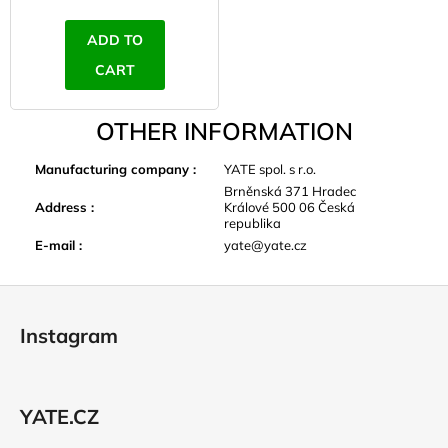
ADD TO
CART
OTHER INFORMATION
Manufacturing company
:
YATE spol. s r.o.
Brněnská 371 Hradec
Address
:
Králové 500 06 Česká
republika
E-mail
:
yate@yate.cz
F
o
Instagram
o
t
e
YATE.CZ
r