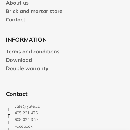
About us
Brick and mortar store
Contact
INFORMATION
Terms and conditions
Download
Double warranty
Contact
yate
@
yate.cz
495 221 475
608 024 349
Facebook