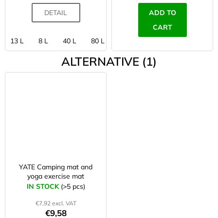
DETAIL
ADD TO
CART
13 L
8 L
40 L
80 L
4 L
ALTERNATIVE (1)
YATE Camping mat and
yoga exercise mat
IN STOCK
(>5 pcs)
€7,92 excl. VAT
€9,58