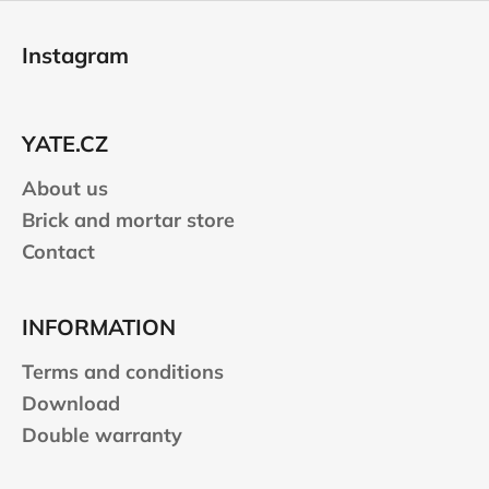
F
o
Instagram
o
t
e
YATE.CZ
r
About us
Brick and mortar store
Contact
INFORMATION
Terms and conditions
Download
Double warranty