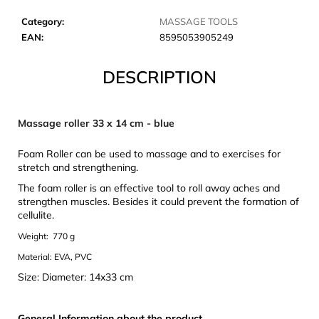
c
o
Category
:
MASSAGE TOOLS
m
EAN
:
8595053905249
m
e
DESCRIPTION
n
d
Massage roller 33 x 14 cm - blue
JOMA
Foam Roller can be used to massage and to exercises for
SIERRA
stretch and strengthening.
25
BĚŽECKÉ
The foam roller is an effective tool to roll away aches and
TRAILOVÉ
strengthen muscles. Besides it could prevent the formation of
BOTY
cellulite.
PÁNSKÉ
BLUE
Weight: 770 g
€66,79
Material: EVA, PVC
Was:
€95,42
Size: Diameter: 14x33 cm
General Information about the product