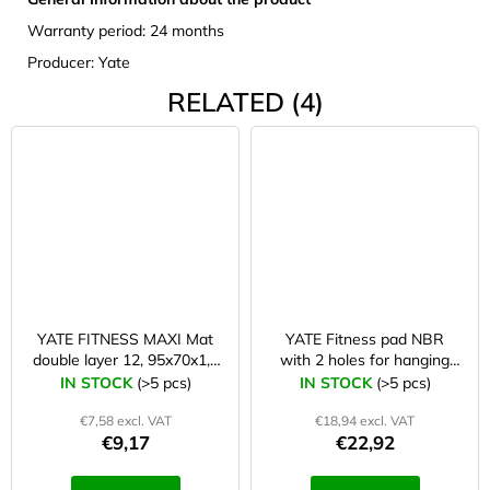
Warranty period: 24 months
Producer: Yate
RELATED (4)
YATE FITNESS MAXI Mat
YATE Fitness pad NBR
double layer 12, 95x70x1,2
with 2 holes for hanging
cm black/blue
183×61×1 cm blue
IN STOCK
(>5 pcs)
IN STOCK
(>5 pcs)
€7,58 excl. VAT
€18,94 excl. VAT
€9,17
€22,92