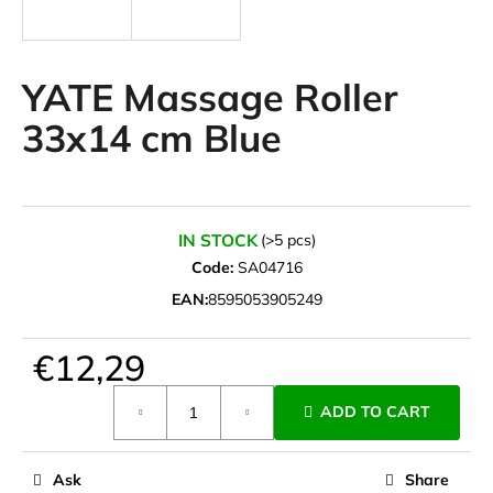
i
n
g
YATE Massage Roller
f
33x14 cm Blue
o
r
?
IN STOCK
(>5 pcs)
Code:
SA04716
EAN:
8595053905249
SEARCH
€12,29
Measure
W
ADD TO CART
price:
e
r
e
Ask
Share