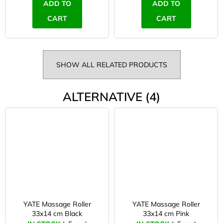
ADD TO
ADD TO
CART
CART
SHOW ALL RELATED PRODUCTS
ALTERNATIVE (4)
YATE Massage Roller
YATE Massage Roller
33x14 cm Black
33x14 cm Pink