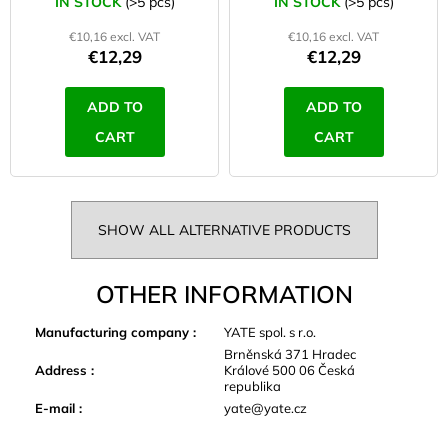
IN STOCK
(>5 pcs)
IN STOCK
(>5 pcs)
€10,16 excl. VAT
€10,16 excl. VAT
€12,29
€12,29
ADD TO
ADD TO
CART
CART
SHOW ALL ALTERNATIVE PRODUCTS
OTHER INFORMATION
Manufacturing company
:
YATE spol. s r.o.
Brněnská 371 Hradec
Address
:
Králové 500 06 Česká
republika
E-mail
:
yate@yate.cz