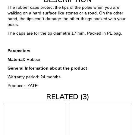
c
The rubber caps protect the tips of the poles when you are
o
walking on a hard surface like stones or a road. On the other
m
hand, the tips can´t damage the other things packed with your
m
poles.
e
The caps are for the tip diametre 17 mm. Packed in PE bag.
n
d
Parameters
Material:
Rubber
JOMA
SIERRA
General Information about the product
25
BĚŽECKÉ
Warranty period: 24 months
TRAILOVÉ
Producer: YATE
BOTY
PÁNSKÉ
RELATED (3)
BLUE
€66,79
Was:
€95,42