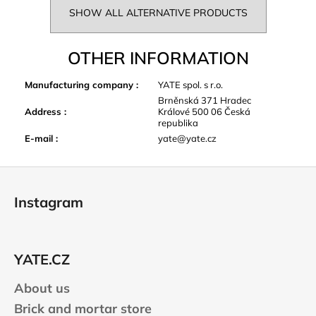
SHOW ALL ALTERNATIVE PRODUCTS
OTHER INFORMATION
Manufacturing company
:
YATE spol. s r.o.
Brněnská 371 Hradec
Address
:
Králové 500 06 Česká
republika
E-mail
:
yate@yate.cz
F
o
Instagram
o
t
e
YATE.CZ
r
About us
Brick and mortar store