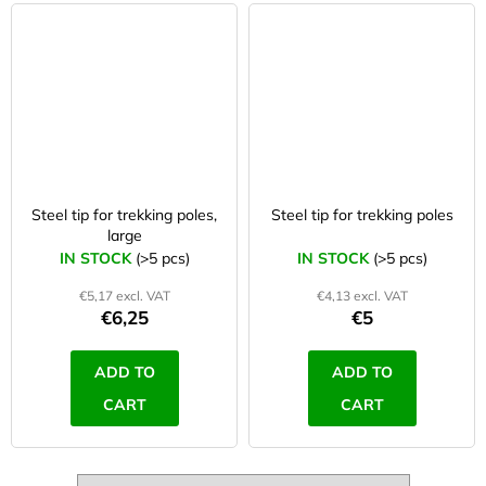
Steel tip for trekking poles,
Steel tip for trekking poles
large
IN STOCK
(>5 pcs)
IN STOCK
(>5 pcs)
€5,17 excl. VAT
€4,13 excl. VAT
€6,25
€5
ADD TO
ADD TO
CART
CART