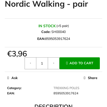
Nordic Walking - pair
i
n
g
f
IN STOCK
(>5 pair)
o
Code:
SH00040
r
EAN:
8595053917624
?
€3,96
Measure
ADD TO CART
price:
SEARCH
Ask
Share
W
Category
:
TREKKING POLES
e
EAN
:
8595053917624
r
e
DESCRIPTION