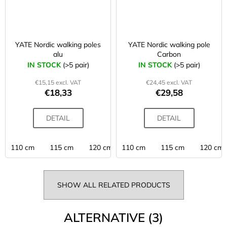
YATE Nordic walking poles
YATE Nordic walking pole
alu
Carbon
IN STOCK
(>5 pair)
IN STOCK
(>5 pair)
€15,15 excl. VAT
€24,45 excl. VAT
€18,33
€29,58
DETAIL
DETAIL
110 cm
115 cm
120 cm
110 cm
125 cm
115 cm
130 cm
120 cm
SHOW ALL RELATED PRODUCTS
ALTERNATIVE (3)