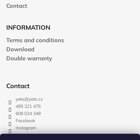
Contact
INFORMATION
Terms and conditions
Download
Double warranty
Contact
yate
@
yate.cz
495 221 475
608 024 349
Facebook
Instagram
Youtube