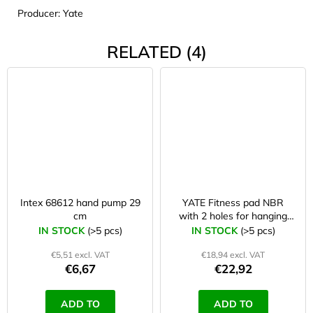
Producer: Yate
RELATED (4)
Intex 68612 hand pump 29
YATE Fitness pad NBR
cm
with 2 holes for hanging
183×61×1 cm blue
IN STOCK
(>5 pcs)
IN STOCK
(>5 pcs)
€5,51 excl. VAT
€18,94 excl. VAT
€6,67
€22,92
ADD TO
ADD TO