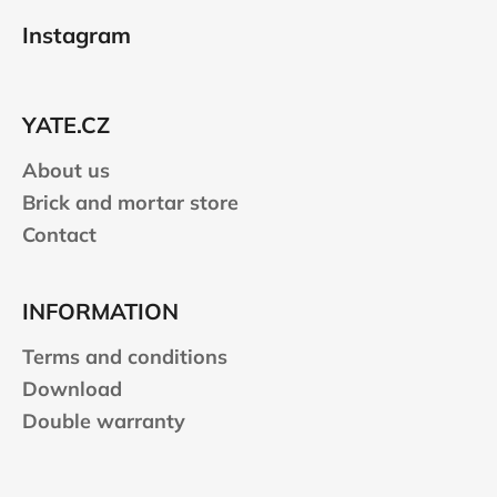
o
Instagram
o
t
e
YATE.CZ
r
About us
Brick and mortar store
Contact
INFORMATION
Terms and conditions
Download
Double warranty