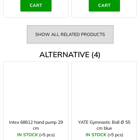
CART
CART
SHOW ALL RELATED PRODUCTS
ALTERNATIVE (4)
Intex 68612 hand pump 29
YATE Gymnastic Ball Ø 55
cm
cm blue
IN STOCK
(>5 pcs)
IN STOCK
(>5 pcs)