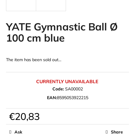
i
n
g
YATE Gymnastic Ball Ø
f
100 cm blue
o
r
?
The item has been sold out…
CURRENTLY UNAVAILABLE
SEARCH
Code:
SA00002
EAN:
8595053922215
W
€20,83
e
Measure
r
price:
e
Ask
Share