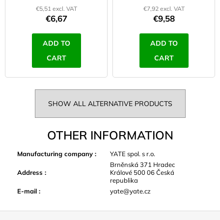
€5,51 excl. VAT
€7,92 excl. VAT
€6,67
€9,58
ADD TO
ADD TO
CART
CART
SHOW ALL ALTERNATIVE PRODUCTS
OTHER INFORMATION
Manufacturing company
:
YATE spol. s r.o.
Brněnská 371 Hradec
Address
:
Králové 500 06 Česká
republika
E-mail
:
yate@yate.cz
F