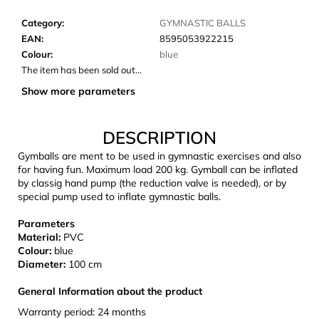
c
o
Category
:
GYMNASTIC BALLS
m
EAN
:
8595053922215
m
Colour
:
blue
e
The item has been sold out…
n
Show more parameters
d
DESCRIPTION
CARNOSPORT
GEL
Gymballs are ment to be used in gymnastic exercises and also
100
for having fun. Maximum load 200 kg. Gymball can be inflated
ML
by classig hand pump (the reduction valve is needed), or by
special pump used to inflate gymnastic balls.
€37,46
Parameters
Material:
PVC
Colour:
blue
Diameter:
100 cm
General Information about the product
Warranty period: 24 months