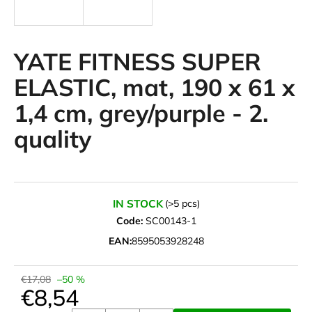
i
n
g
YATE FITNESS SUPER
f
ELASTIC, mat, 190 x 61 x
o
1,4 cm, grey/purple - 2.
r
?
quality
SEARCH
IN STOCK
(>5 pcs)
Code:
SC00143-1
EAN:
8595053928248
W
e
€17,08
–50 %
r
€8,54
e