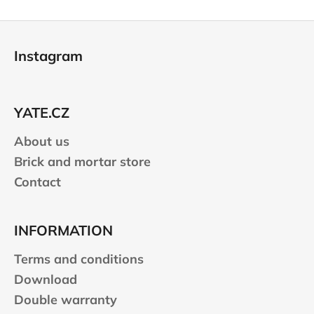
F
o
Instagram
o
t
e
YATE.CZ
r
About us
Brick and mortar store
Contact
INFORMATION
Terms and conditions
Download
Double warranty