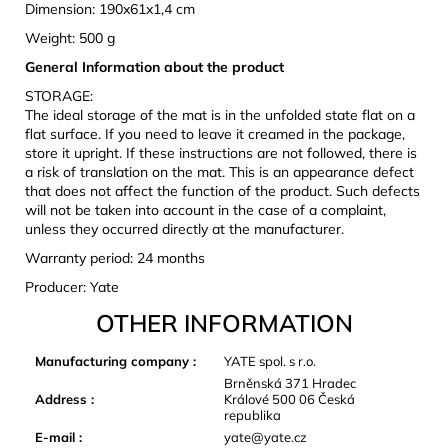
Dimension: 190x61x1,4 cm
Weight: 500 g
General Information about the product
STORAGE:
The ideal storage of the mat is in the unfolded state flat on a
flat surface. If you need to leave it creamed in the package,
store it upright. If these instructions are not followed, there is
a risk of translation on the mat. This is an appearance defect
that does not affect the function of the product. Such defects
will not be taken into account in the case of a complaint,
unless they occurred directly at the manufacturer.
Warranty period: 24 months
Producer: Yate
OTHER INFORMATION
Manufacturing company
:
YATE spol. s r.o.
Brněnská 371 Hradec
Address
:
Králové 500 06 Česká
republika
E-mail
:
yate@yate.cz