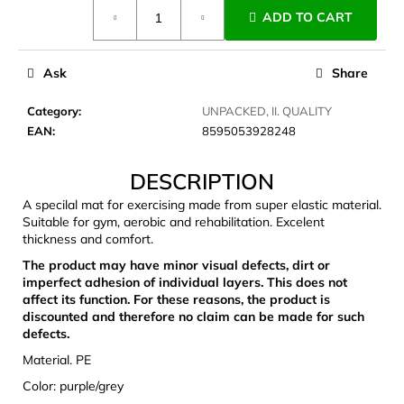
Measure
c
ADD TO CART
price:
o
m
m
Ask
Share
e
n
Category
:
UNPACKED, II. QUALITY
d
EAN
:
8595053928248
DESCRIPTION
LAKEN
FUTURA
A specilal mat for exercising made from super elastic material.
ALUMINIUM
Suitable for gym, aerobic and rehabilitation. Excelent
BOTTLE
thickness and comfort.
1500
ML
The product may have minor visual defects, dirt or
BLUE
imperfect adhesion of individual layers. This does not
€15,79
affect its function. For these reasons, the product is
discounted and therefore no claim can be made for such
defects.
Material. PE
Color: purple/grey