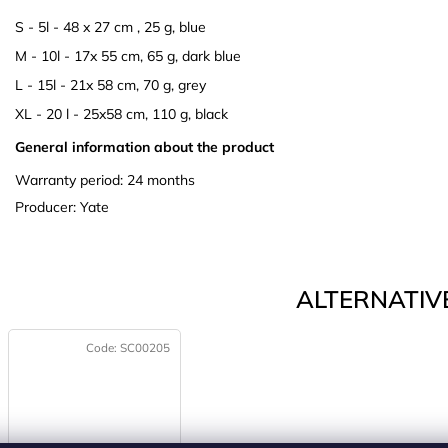
S - 5l - 48 x 27 cm , 25 g, blue
M - 10l - 17x 55 cm, 65 g, dark blue
L - 15l - 21x 58 cm, 70 g, grey
XL - 20 l - 25x58 cm, 110 g, black
General information about the product
Warranty period: 24 months
Producer: Yate
ALTERNATIVE
Code:
SC00205