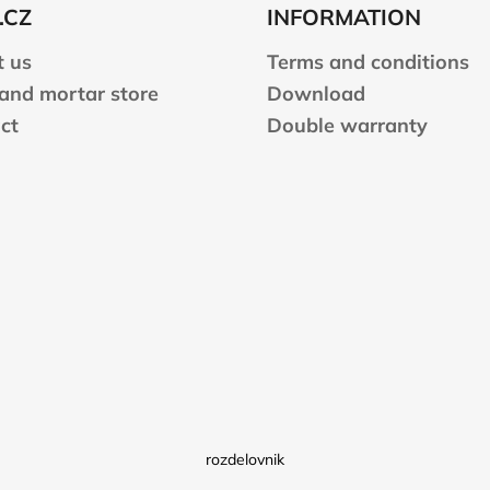
.CZ
INFORMATION
 us
Terms and conditions
 and mortar store
Download
ct
Double warranty
rozdelovnik