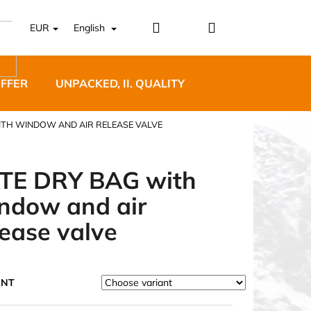
Login
Shopping
EUR
English
cart
OFFER
UNPACKED, II. QUALITY
DESIGNER FURNI
ITH WINDOW AND AIR RELEASE VALVE
TE DRY BAG with
ndow and air
5 BĚŽECKÉ TRAILOVÉ
lease valve
BLUE
ANT