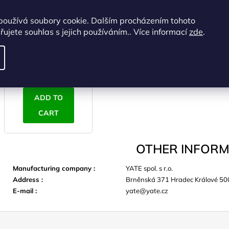
YATE Inflation bag
používá soubory cookie. Dalším procházením tohoto
62x37 cm (for models
ujete souhlas s jejich používáním.. Více informací
zde
.
Scout, Ultralight)
IN STOCK
(>5 pcs)
€11,36 excl. VAT
€13,75
ADD TO
CART
OTHER INFORM
Manufacturing company
:
YATE spol. s r.o.
Address
:
Brněnská 371 Hradec Králové 50
E-mail
:
yate@yate.cz