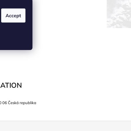
Accept
ATION
0 06 Česká republika