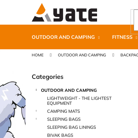
C
Skip
to
a
content
Back
Back
r
shopping
shopping
t
OUTDOOR AND CAMPING
FITNESS
HOME
OUTDOOR AND CAMPING
BACKPAC
S
i
Categories
Skip
d
categories
e
OUTDOOR AND CAMPING
b
CARNOSPORT GEL 100 ML
LIGHTWEIGHT - THE LIGHTEST
a
EQUIPMENT
€37,46
r
CAMPING MATS
SLEEPING BAGS
SLEEPING BAG LININGS
BIVAK BAGS