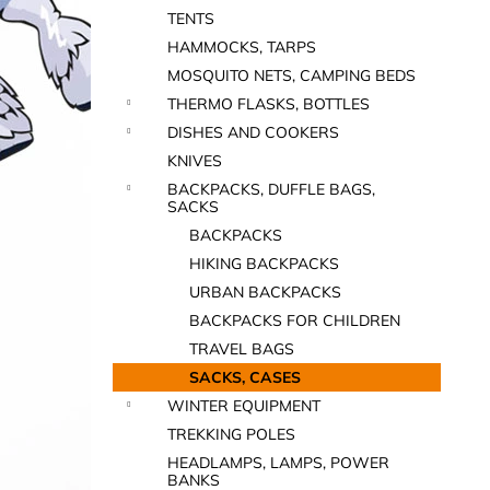
TENTS
HAMMOCKS, TARPS
MOSQUITO NETS, CAMPING BEDS
THERMO FLASKS, BOTTLES
DISHES AND COOKERS
KNIVES
BACKPACKS, DUFFLE BAGS,
SACKS
BACKPACKS
HIKING BACKPACKS
URBAN BACKPACKS
BACKPACKS FOR CHILDREN
TRAVEL BAGS
SACKS, CASES
WINTER EQUIPMENT
TREKKING POLES
HEADLAMPS, LAMPS, POWER
BANKS