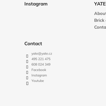
o
Instagram
YATE
o
t
About
e
Brick
r
Conta
Contact
yate
@
yate.cz
495 221 475
608 024 349
Facebook
Instagram
Youtube