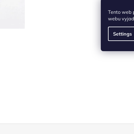
Tento web 
webu vyjadř
Settings
F