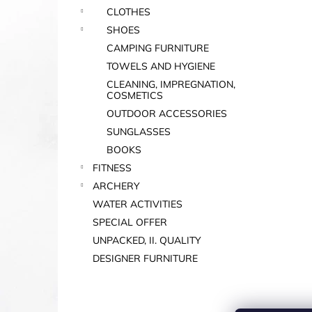
CLOTHES
SHOES
CAMPING FURNITURE
TOWELS AND HYGIENE
CLEANING, IMPREGNATION,
COSMETICS
OUTDOOR ACCESSORIES
SUNGLASSES
BOOKS
FITNESS
ARCHERY
WATER ACTIVITIES
SPECIAL OFFER
UNPACKED, II. QUALITY
DESIGNER FURNITURE