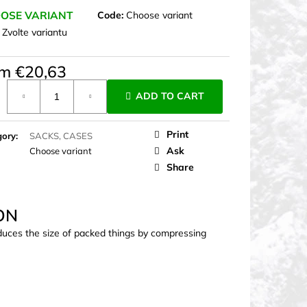
OSE VARIANT
Code:
Choose variant
:
Zvolte variantu
om
€20,63
ure
ADD TO CART
Print
gory
:
SACKS, CASES
Ask
Choose variant
Share
ON
duces the size of packed things by compressing