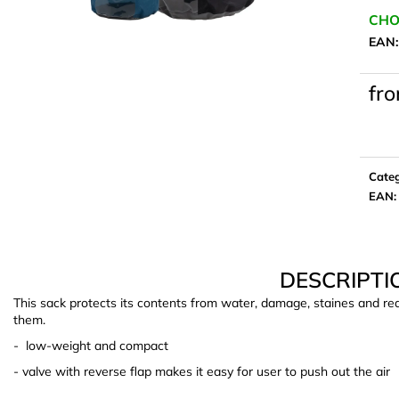
CHO
EAN
fr
Meas
price:
Cate
EAN
:
DESCRIPTI
This sack protects its contents from water, damage, staines and re
them.
- low-weight and compact
- valve with reverse flap makes it easy for user to push out the air