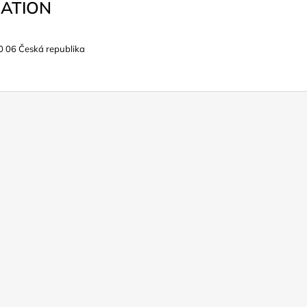
ATION
0 06 Česká republika