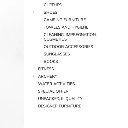
CLOTHES
SHOES
CAMPING FURNITURE
TOWELS AND HYGIENE
CLEANING, IMPREGNATION,
COSMETICS
OUTDOOR ACCESSORIES
SUNGLASSES
BOOKS
FITNESS
ARCHERY
WATER ACTIVITIES
SPECIAL OFFER
UNPACKED, II. QUALITY
DESIGNER FURNITURE