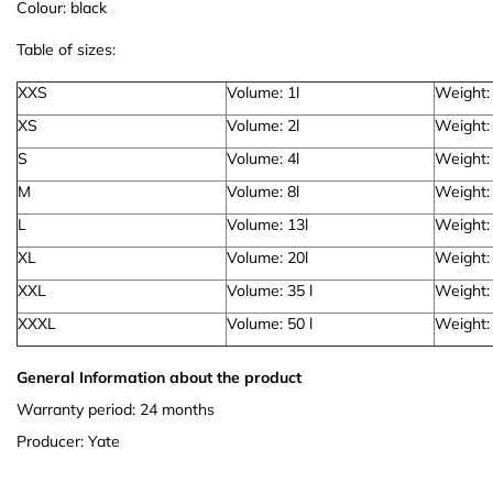
Colour: black
Table of sizes:
XXS
Volume: 1l
Weight:
XS
Volume: 2l
Weight:
S
Volume: 4l
Weight:
M
Volume: 8l
Weight:
L
Volume: 13l
Weight:
XL
Volume: 20l
Weight:
XXL
Volume: 35 l
Weight:
XXXL
Volume: 50 l
Weight:
General Information about the product
Warranty period: 24 months
Producer: Yate