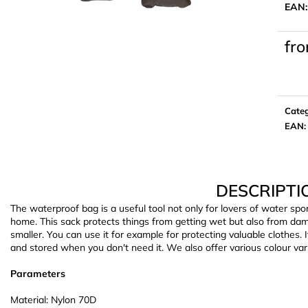
EAN
fr
Meas
price:
Cate
EAN
:
DESCRIPTI
The waterproof bag is a useful tool not only for lovers of water sp
home. This sack protects things from getting wet but also from dam
smaller. You can use it for example for protecting valuable clothes. 
and stored when you don't need it. We also offer various colour var
Parameters
Material: Nylon 70D