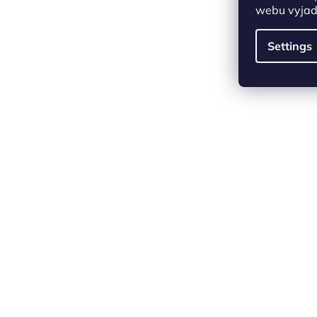
webu vyjadř
Settings