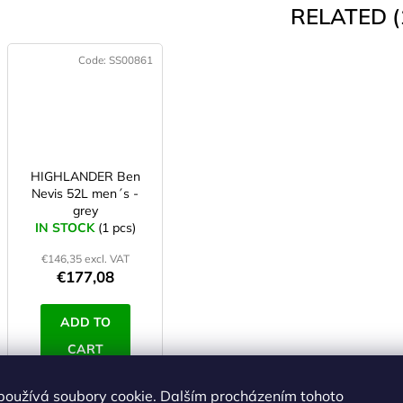
RELATED (
Code:
SS00861
HIGHLANDER Ben
Nevis 52L men´s -
grey
IN STOCK
(1 pcs)
€146,35 excl. VAT
€177,08
ADD TO
CART
používá soubory cookie. Dalším procházením tohoto