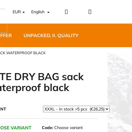
Login
Shopping
EUR
English
cart
OFFER
UNPACKED, II. QUALITY
DESIGNER FURNI
SACK WATERPROOF BLACK
TE DRY BAG sack
terproof black
5 BĚŽECKÉ TRAILOVÉ
BLUE
ANT
OSE VARIANT
Code:
Choose variant