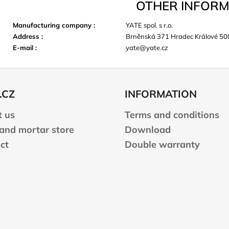
OTHER INFORM
Manufacturing company
:
YATE spol. s r.o.
Address
:
Brněnská 371 Hradec Králové 50
E-mail
:
yate@yate.cz
.CZ
INFORMATION
 us
Terms and conditions
 and mortar store
Download
ct
Double warranty