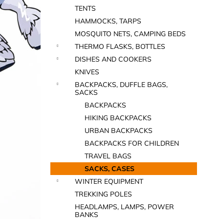
TENTS
HAMMOCKS, TARPS
MOSQUITO NETS, CAMPING BEDS
THERMO FLASKS, BOTTLES
DISHES AND COOKERS
KNIVES
BACKPACKS, DUFFLE BAGS,
SACKS
BACKPACKS
HIKING BACKPACKS
URBAN BACKPACKS
BACKPACKS FOR CHILDREN
TRAVEL BAGS
SACKS, CASES
WINTER EQUIPMENT
TREKKING POLES
HEADLAMPS, LAMPS, POWER
BANKS