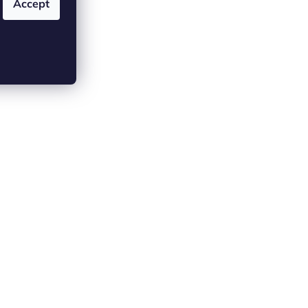
 (2)
Accept