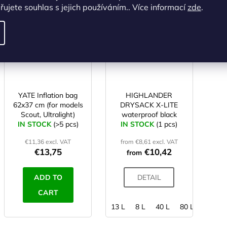
ALTERNATIVE
ujete souhlas s jejich používáním.. Více informací
zde
.
Code:
SC00205
Code:
SD00017
YATE Inflation bag
HIGHLANDER
62x37 cm (for models
DRYSACK X-LITE
Scout, Ultralight)
waterproof black
IN STOCK
(>5 pcs)
IN STOCK
(1 pcs)
€11,36 excl. VAT
from €8,61 excl. VAT
€13,75
€10,42
from
ADD TO
DETAIL
CART
13 L
8 L
40 L
80 L
4 L