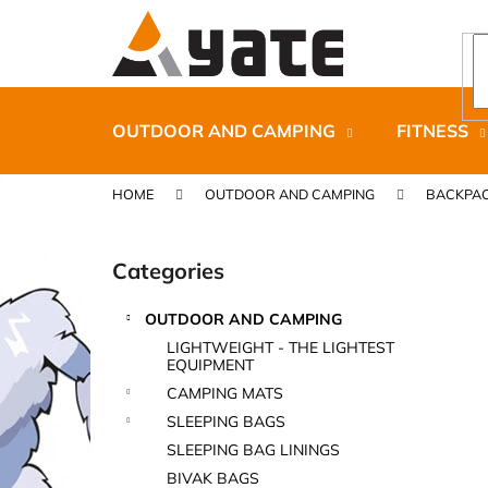
C
Skip
to
a
content
Back
Back
r
shopping
shopping
t
OUTDOOR AND CAMPING
FITNESS
HOME
OUTDOOR AND CAMPING
BACKPAC
S
i
Categories
Skip
d
categories
e
OUTDOOR AND CAMPING
b
CARNOSPORT GEL 100 ML
LIGHTWEIGHT - THE LIGHTEST
a
EQUIPMENT
€37,46
r
CAMPING MATS
SLEEPING BAGS
SLEEPING BAG LININGS
BIVAK BAGS