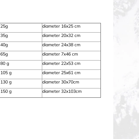
 25g
diameter 16x25 cm
 35g
diameter 20x32 cm
 40g
diameter 24x38 cm
 65g
diameter 7x46 cm
 80 g
diameter 22x53 cm
 105 g
diameter 25x61 cm
 130 g
diameter 30x70cm
 150 g
diameter 32x103cm