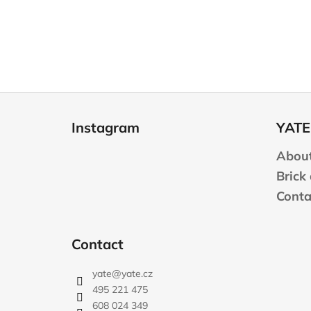
F
o
Instagram
YATE
o
t
About
e
Brick
r
Conta
Contact
yate
@
yate.cz
495 221 475
608 024 349