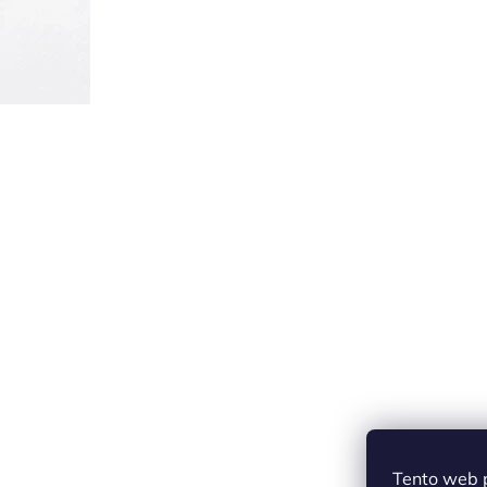
Tento web 