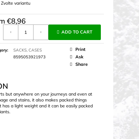
:
Zvolte variantu
om
€8,96
ure
ADD TO CART
Print
gory
:
SACKS, CASES
Ask
8595053921973
Share
ON
orts but anywhere on your journeys and even at
age and stains, it also makes packed things
It has a light weight and it can be easily packed
iants.