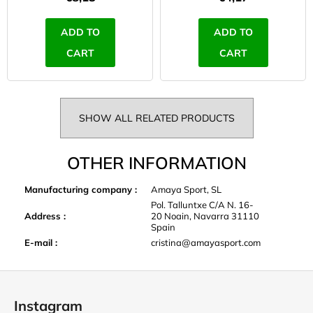
ADD TO
ADD TO
CART
CART
SHOW ALL RELATED PRODUCTS
OTHER INFORMATION
Manufacturing company
:
Amaya Sport, SL
Pol. Talluntxe C/A N. 16-
Address
:
20 Noain, Navarra 31110
Spain
E-mail
:
cristina@amayasport.com
F
o
Instagram