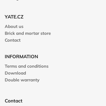
o
t
e
YATE.CZ
r
About us
Brick and mortar store
Contact
INFORMATION
Terms and conditions
Download
Double warranty
Contact