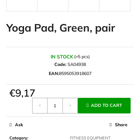
i
n
g
Yoga Pad, Green, pair
f
o
r
?
IN STOCK
(>5 pcs)
Code:
SA04938
EAN:
8595053918607
SEARCH
€9,17
Measure
ADD TO CART
price:
W
e
Ask
Share
r
e
Category
:
FITNESS EQUIPMENT