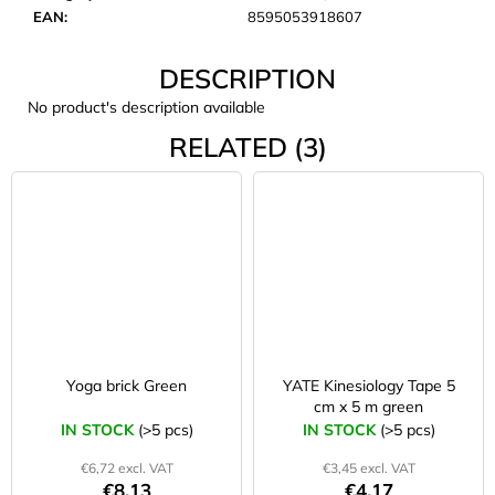
c
EAN
:
8595053918607
o
m
DESCRIPTION
m
e
No product's description available
n
RELATED (3)
d
CARNOSPORT
GEL
100
ML
€37,46
Yoga brick Green
YATE Kinesiology Tape 5
cm x 5 m green
IN STOCK
(>5 pcs)
IN STOCK
(>5 pcs)
€6,72 excl. VAT
€3,45 excl. VAT
€8,13
€4,17