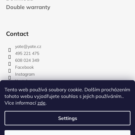
Double warranty
Contact
yate
@
yate.cz
495 221 475
608 024 349
Facebook
Instagram
Youtube
Tento web používá soubory cookie. Dalším procházením
tohoto webu vyjadřujete souhlas s jejich používáním..
Více informací
zde
.
rozdelovnik
Settings
Created by Shoptet
Copyright 2026
YATE.CZ
. All rights reserved.
Edit cookie