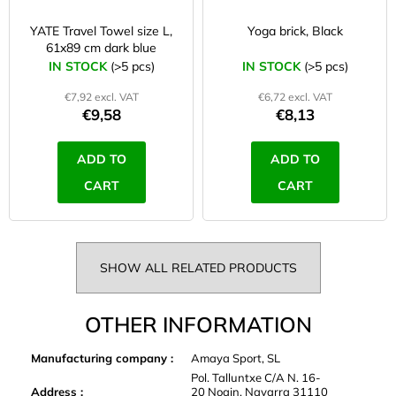
YATE Travel Towel size L,
Yoga brick, Black
61x89 cm dark blue
IN STOCK
(>5 pcs)
IN STOCK
(>5 pcs)
€7,92 excl. VAT
€6,72 excl. VAT
€9,58
€8,13
ADD TO
ADD TO
CART
CART
SHOW ALL RELATED PRODUCTS
OTHER INFORMATION
Manufacturing company
:
Amaya Sport, SL
Pol. Talluntxe C/A N. 16-
Address
:
20 Noain, Navarra 31110