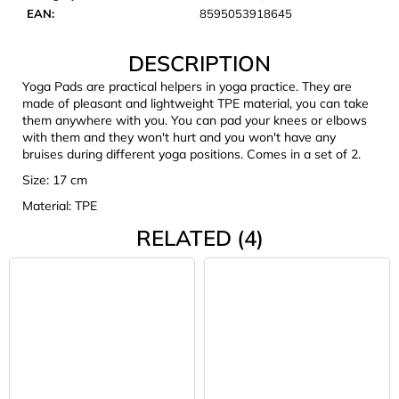
c
EAN
:
8595053918645
o
m
DESCRIPTION
m
e
Yoga Pads are practical helpers in yoga practice. They are
made of pleasant and lightweight TPE material, you can take
n
them anywhere with you. You can pad your knees or elbows
d
with them and they won't hurt and you won't have any
bruises during different yoga positions. Comes in a set of 2.
JOMA
Size: 17 cm
SIERRA
Material: TPE
25
BĚŽECKÉ
RELATED (4)
TRAILOVÉ
BOTY
PÁNSKÉ
BLUE
€66,79
Was:
€95,42