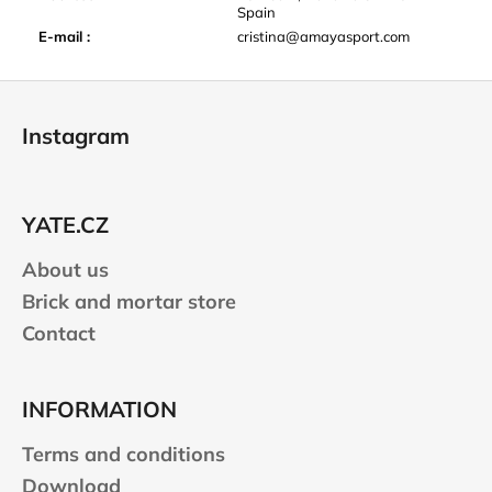
Spain
E-mail
:
cristina@amayasport.com
F
o
Instagram
o
t
e
YATE.CZ
r
About us
Brick and mortar store
Contact
INFORMATION
Terms and conditions
Download