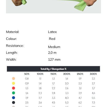
Material:
Latex
Colour:
Red
Resistance:
Medium
Length:
2,0 m
Width:
127 mm