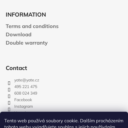
INFORMATION
Terms and conditions
Download
Double warranty
Contact
yate
@
yate.cz
495 221 475
608 024 349
Facebook
Instagram
Youtube
Tento web používá soubory cookie. Dalším procházením
tohoto webu vyjadřujete souhlas s jejich používáním..