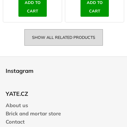
ADD TO
ADD TO
CART
CART
SHOW ALL RELATED PRODUCTS
F
o
Instagram
o
t
e
YATE.CZ
r
About us
Brick and mortar store
Contact