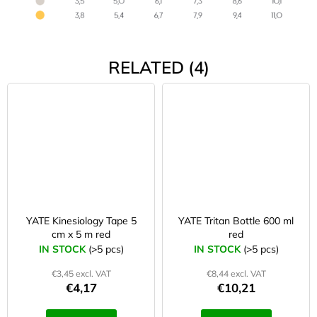
RELATED (4)
YATE Kinesiology Tape 5
YATE Tritan Bottle 600 ml
cm x 5 m red
red
IN STOCK
(>5 pcs)
IN STOCK
(>5 pcs)
€3,45 excl. VAT
€8,44 excl. VAT
€4,17
€10,21