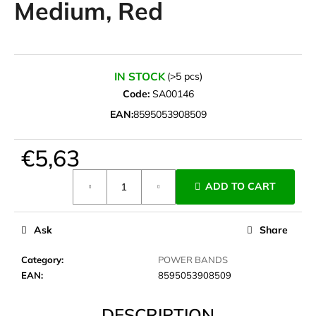
Medium, Red
i
n
g
f
IN STOCK
(>5 pcs)
o
Code:
SA00146
r
EAN:
8595053908509
?
€5,63
Measure
ADD TO CART
price:
SEARCH
Ask
Share
W
Category
:
POWER BANDS
e
EAN
:
8595053908509
r
e
DESCRIPTION