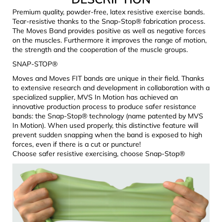
c
Premium quality, powder-free, latex resistive exercise bands.
o
Tear-resistive thanks to the Snap-Stop® fabrication process.
m
The Moves Band provides positive as well as negative forces
m
on the muscles. Furthermore it improves the range of motion,
e
the strength and the cooperation of the muscle groups.
n
SNAP-STOP®
d
Moves and Moves FIT bands are unique in their field. Thanks
to extensive research and development in collaboration with a
specialized supplier, MVS In Motion has achieved an
JOMA
innovative production process to produce safer resistance
SIERRA
bands: the Snap-Stop® technology (name patented by MVS
25
BĚŽECKÉ
In Motion). When used properly, this distinctive feature will
TRAILOVÉ
prevent sudden snapping when the band is exposed to high
BOTY
forces, even if there is a cut or puncture!
PÁNSKÉ
Choose safer resistive exercising, choose Snap-Stop®
BLUE
€66,79
Was:
€95,42