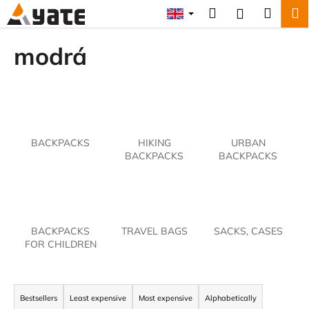
C
Skip
Search
Shopp
M
Login
to
a
content
Back
Back
cart
r
modrá
t
W
h
a
t
BACKPACKS
HIKING
URBAN
a
BACKPACKS
BACKPACKS
r
e
y
o
BACKPACKS
TRAVEL BAGS
SACKS, CASES
u
FOR CHILDREN
l
o
P
o
r
Bestsellers
Least expensive
Most expensive
Alphabetically
k