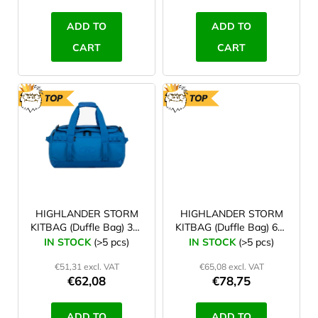
c
t
ADD TO
ADD TO
s
CART
CART
TOP
TOP
HIGHLANDER STORM
HIGHLANDER STORM
KITBAG (Duffle Bag) 30 l
KITBAG (Duffle Bag) 65 l
blue
blue
IN STOCK
(>5 pcs)
IN STOCK
(>5 pcs)
€51,31 excl. VAT
€65,08 excl. VAT
€62,08
€78,75
ADD TO
ADD TO