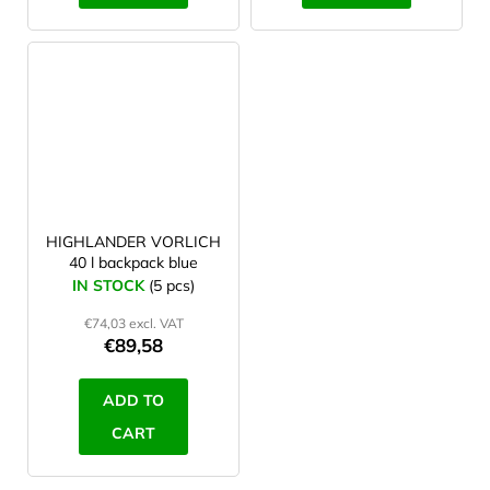
HIGHLANDER VORLICH
40 l backpack blue
IN STOCK
(5 pcs)
€74,03 excl. VAT
€89,58
ADD TO
CART