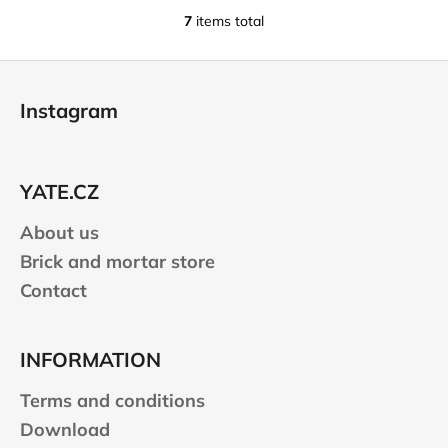
7
items total
L
i
F
s
o
t
Instagram
i
o
n
t
g
e
c
YATE.CZ
r
o
n
About us
t
Brick and mortar store
r
Contact
o
l
s
INFORMATION
Terms and conditions
Download