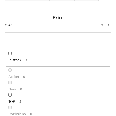
o
i
d
n
u
Price
g
c
€
45
€
101
f
t
o
s
r
o
?
r
t
In stock
7
i
n
SEARCH
g
Action
0
New
0
W
e
TOP
4
r
e
Rozbaleno
0