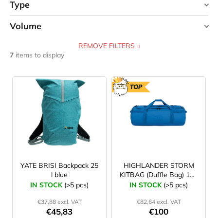
Type
Volume
bag
4
REMOVE FILTERS
25 l
1
backpack
3
7
items to display
30 l
1
L
i
TOP
40 l
2
s
t
45 l
0
o
f
65 l
1
p
90 l
1
r
YATE BRISI Backpack 25
HIGHLANDER STORM
l blue
KITBAG (Duffle Bag) 120
o
l blue
IN STOCK
(>5 pcs)
IN STOCK
(>5 pcs)
120 l
1
d
€37,88 excl. VAT
€82,64 excl. VAT
u
€45,83
€100
18 l
0