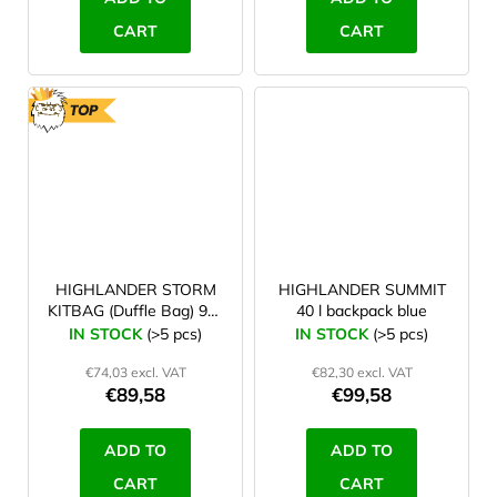
CART
CART
TOP
HIGHLANDER STORM
HIGHLANDER SUMMIT
KITBAG (Duffle Bag) 90 l
40 l backpack blue
blue
IN STOCK
(>5 pcs)
IN STOCK
(>5 pcs)
€74,03 excl. VAT
€82,30 excl. VAT
€89,58
€99,58
ADD TO
ADD TO
CART
CART