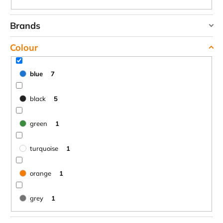
c
o
Brands
m
m
HIGHLANDER
Colour
e
JOMA
n
TREKMATES
d
blue
7
YATE
black
5
LAKEN
FUTURA
ALUMINIUM
green
1
BOTTLE
1500
ML
turquoise
1
BLUE
€15,79
orange
1
grey
1