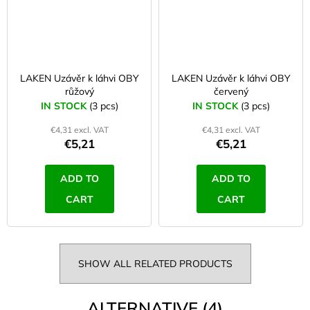
LAKEN Uzávěr k láhvi OBY
LAKEN Uzávěr k láhvi OBY
růžový
červený
IN STOCK
(3 pcs)
IN STOCK
(3 pcs)
€4,31 excl. VAT
€4,31 excl. VAT
€5,21
€5,21
ADD TO
ADD TO
CART
CART
SHOW ALL RELATED PRODUCTS
ALTERNATIVE (4)