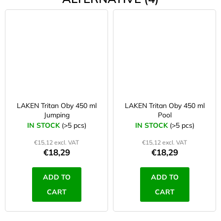
LAKEN Tritan Oby 450 ml
LAKEN Tritan Oby 450 ml
Jumping
Pool
IN STOCK
(>5 pcs)
IN STOCK
(>5 pcs)
€15,12 excl. VAT
€15,12 excl. VAT
€18,29
€18,29
ADD TO
ADD TO
CART
CART