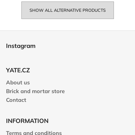
SHOW ALL ALTERNATIVE PRODUCTS
F
o
Instagram
o
t
e
YATE.CZ
r
About us
Brick and mortar store
Contact
INFORMATION
Terms and conditions