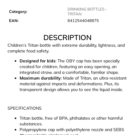
c
o
DRINKING BOTTLES -
Category
:
TRITAN
m
EAN
:
8412544048875
m
e
DESCRIPTION
n
d
Children’s Tritan bottle with extreme durability, lightness, and
complete food safety.
LAKEN
Designed for kids
: The OBY cap has been specially
FUTURA
created for children, featuring an easy opening, an
ALUMINIUM
integrated straw, and a comfortable, familiar shape.
BOTTLE
Maximum durability
: Made of Tritan, an ultra-resistant
1500
material against impacts and deformations. Plus, its
ML
transparent design allows you to see the liquid inside.
BLUE
€15,79
SPECIFICATIONS
Tritan bottle, free of BPA, phthalates or other harmful
substances.
Polypropylene cap with polyethylene nozzle and SEBS