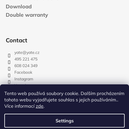
Download
Double warranty
Contact
yate
@
yate.cz
495 221 475
608 024 349
Facebook
Instagram
Youtube
Tento web používá soubory cookie. Dalším procházením
tohoto webu vyjadřujete souhlas s jejich používáním..
Více informací
zde
.
rozdelovnik
Settings
Created by Shoptet