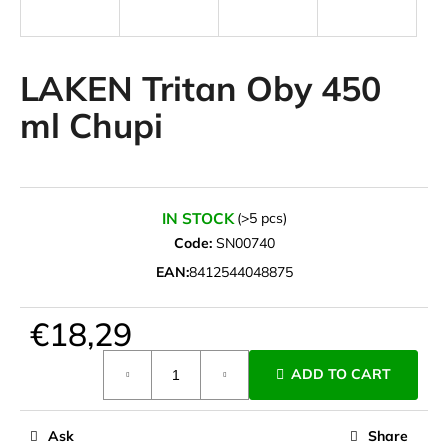
i
n
g
LAKEN Tritan Oby 450
f
ml Chupi
o
r
?
IN STOCK
(>5 pcs)
Code:
SN00740
EAN:
8412544048875
SEARCH
€18,29
Measure
W
ADD TO CART
price:
e
r
e
Ask
Share