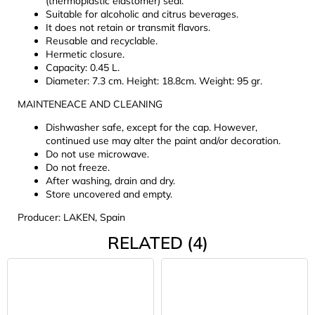
(thermoplastic elastomer) seal.
Suitable for alcoholic and citrus beverages.
It does not retain or transmit flavors.
Reusable and recyclable.
Hermetic closure.
Capacity: 0.45 L.
Diameter: 7.3 cm. Height: 18.8cm. Weight: 95 gr.
MAINTENEACE AND CLEANING
Dishwasher safe, except for the cap. However,
continued use may alter the paint and/or decoration.
Do not use microwave.
Do not freeze.
After washing, drain and dry.
Store uncovered and empty.
Producer: LAKEN, Spain
RELATED (4)