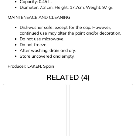
Capacity: 0.45 L.
Diameter: 7.3 cm. Height: 17.7cm. Weight: 97 gr.
MAINTENEACE AND CLEANING
Dishwasher safe, except for the cap. However,
continued use may alter the paint and/or decoration.
Do not use microwave.
Do not freeze.
After washing, drain and dry.
Store uncovered and empty.
Producer: LAKEN, Spain
RELATED (4)