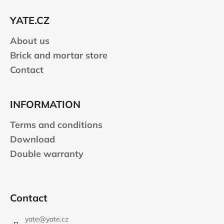
t
e
YATE.CZ
r
About us
Brick and mortar store
Contact
INFORMATION
Terms and conditions
Download
Double warranty
Contact
yate
@
yate.cz