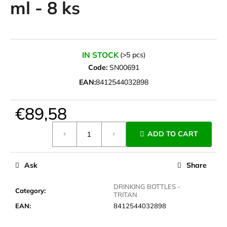
ml - 8 ks
i
n
g
f
IN STOCK
(>5 pcs)
o
Code:
SN00691
r
EAN:
8412544032898
?
€89,58
Measure
ADD TO CART
price:
SEARCH
Ask
Share
W
DRINKING BOTTLES -
Category
:
TRITAN
e
EAN
:
8412544032898
r
e