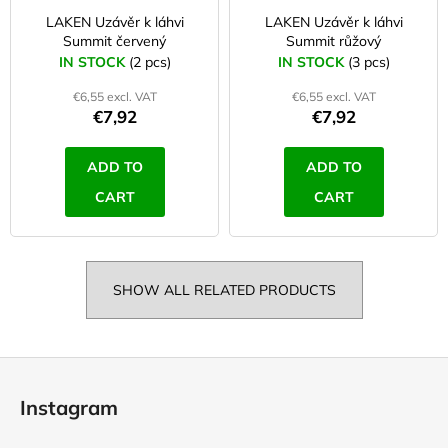
LAKEN Uzávěr k láhvi
LAKEN Uzávěr k láhvi
Summit červený
Summit růžový
IN STOCK
(2 pcs)
IN STOCK
(3 pcs)
€6,55 excl. VAT
€6,55 excl. VAT
€7,92
€7,92
ADD TO
ADD TO
CART
CART
SHOW ALL RELATED PRODUCTS
F
o
Instagram
o