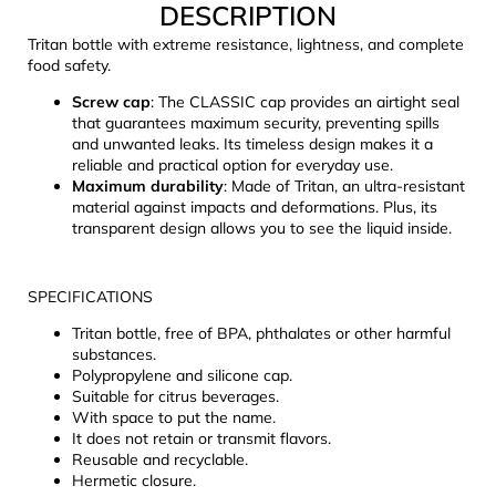
DESCRIPTION
c
o
Tritan bottle with extreme resistance, lightness, and complete
m
food safety.
m
Screw cap
: The CLASSIC cap provides an airtight seal
e
that guarantees maximum security, preventing spills
n
and unwanted leaks. Its timeless design makes it a
d
reliable and practical option for everyday use.
Maximum durability
: Made of Tritan, an ultra-resistant
material against impacts and deformations. Plus, its
LAKEN
transparent design allows you to see the liquid inside.
FUTURA
ALUMINIUM
BOTTLE
SPECIFICATIONS
1500
ML
Tritan bottle, free of BPA, phthalates or other harmful
BLUE
substances.
€15,79
Polypropylene and silicone cap.
Suitable for citrus beverages.
With space to put the name.
It does not retain or transmit flavors.
Reusable and recyclable.
Hermetic closure.