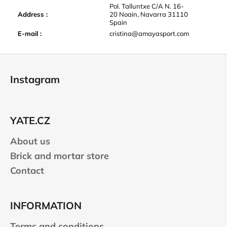
Pol. Talluntxe C/A N. 16-
Address
:
20 Noain, Navarra 31110
Spain
E-mail
:
cristina@amayasport.com
F
o
Instagram
o
t
e
YATE.CZ
r
About us
Brick and mortar store
Contact
INFORMATION
Terms and conditions