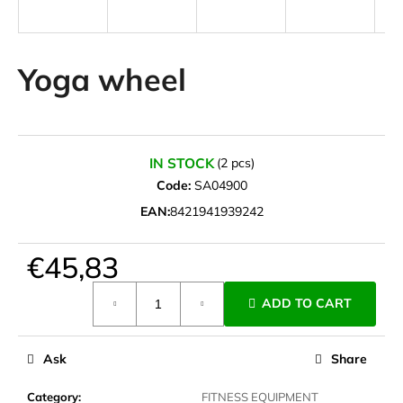
i
n
g
Yoga wheel
f
o
r
?
IN STOCK
(2 pcs)
Code:
SA04900
EAN:
8421941939242
SEARCH
€45,83
Measure
ADD TO CART
price:
W
e
Ask
Share
r
e
Category
:
FITNESS EQUIPMENT