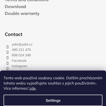
Download
Double warranty
Contact
yate
@
yate.cz
495 221 475
608 024 349
Facebook
Instagram
Youtube
Tento web používá soubory cookie. Dalším procházením
tohoto webu vyjadřujete souhlas s jejich používáním..
Více informací
zde
.
rozdelovnik
Settings
Created by Shoptet