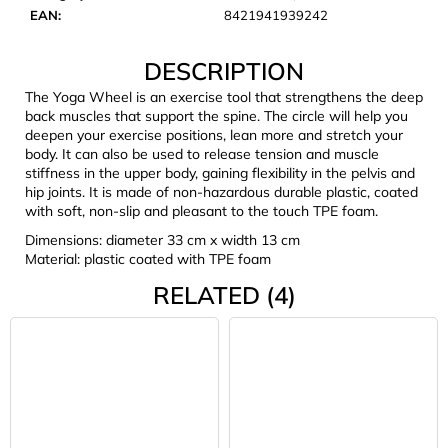
c
EAN
:
8421941939242
o
m
DESCRIPTION
m
e
The Yoga Wheel is an exercise tool that strengthens the deep
back muscles that support the spine. The circle will help you
n
deepen your exercise positions, lean more and stretch your
d
body. It can also be used to release tension and muscle
stiffness in the upper body, gaining flexibility in the pelvis and
hip joints. It is made of non-hazardous durable plastic, coated
LAKEN
with soft, non-slip and pleasant to the touch TPE foam.
FUTURA
ALUMINIUM
Dimensions: diameter 33 cm x width 13 cm
BOTTLE
Material: plastic coated with TPE foam
1500
ML
RELATED (4)
BLUE
€15,79