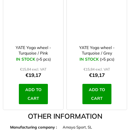
YATE Yoga wheel -
YATE Yoga wheel -
Turquoise / Pink
Turquoise / Grey
IN STOCK
(>5 pcs)
IN STOCK
(>5 pcs)
€15,84 excl. VAT
€15,84 excl. VAT
€19,17
€19,17
ADD TO
ADD TO
CART
CART
OTHER INFORMATION
Manufacturing company
:
Amaya Sport, SL