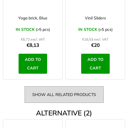
Yoga brick, Blue
Vinil Sliders
IN STOCK
(>5 pcs)
IN STOCK
(>5 pcs)
€6,72 excl. VAT
€16,53 excl. VAT
€8,13
€20
ADD TO
ADD TO
CART
CART
SHOW ALL RELATED PRODUCTS
ALTERNATIVE (2)