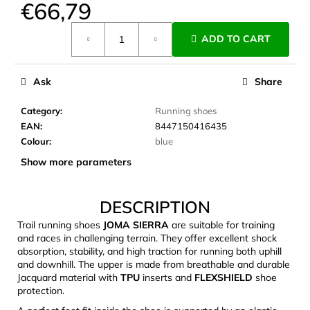
€66,79
c
o
Measure
m
ADD TO CART
price:
m
e
Ask
Share
n
d
Category
:
Running shoes
EAN
:
8447150416435
LAKEN
Colour
:
blue
FUTURA
Show more parameters
ALUMINIUM
BOTTLE
1500
ML
DESCRIPTION
BLUE
Trail running shoes
JOMA SIERRA
are suitable for training
€15,79
and races in challenging terrain. They offer excellent shock
absorption, stability, and high traction for running both uphill
and downhill. The upper is made from breathable and durable
Jacquard material with
TPU
inserts and
FLEXSHIELD
shoe
protection.