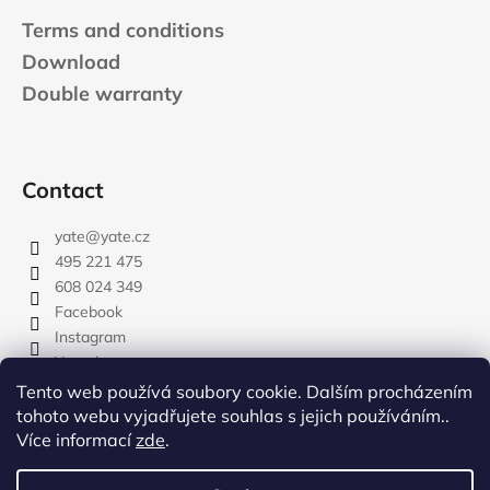
Terms and conditions
Download
Double warranty
Contact
yate
@
yate.cz
495 221 475
608 024 349
Facebook
Instagram
Youtube
Tento web používá soubory cookie. Dalším procházením
tohoto webu vyjadřujete souhlas s jejich používáním..
Více informací
zde
.
rozdelovnik