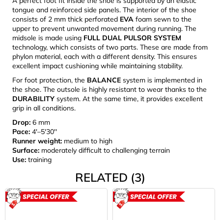
A perfect foot fit inside the shoe is supported by an elastic
tongue and reinforced side panels. The interior of the shoe
consists of 2 mm thick perforated
EVA
foam sewn to the
upper to prevent unwanted movement during running. The
midsole is made using
FULL DUAL PULSOR SYSTEM
technology, which consists of two parts. These are made from
phylon material, each with a different density. This ensures
excellent impact cushioning while maintaining stability.
For foot protection, the
BALANCE
system is implemented in
the shoe. The outsole is highly resistant to wear thanks to the
DURABILITY
system. At the same time, it provides excellent
grip in all conditions.
Drop:
6 mm
Pace:
4'–5'30''
Runner weight:
medium to high
Surface:
moderately difficult to challenging terrain
Use:
training
RELATED (3)
ACTION
ACTION