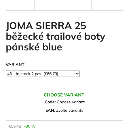
i
n
g
JOMA SIERRA 25
f
běžecké trailové boty
o
pánské blue
r
?
VARIANT
SEARCH
CHOOSE VARIANT
Code:
Choose variant
W
EAN:
Zvolte variantu
e
r
e
€95,42
–30 %