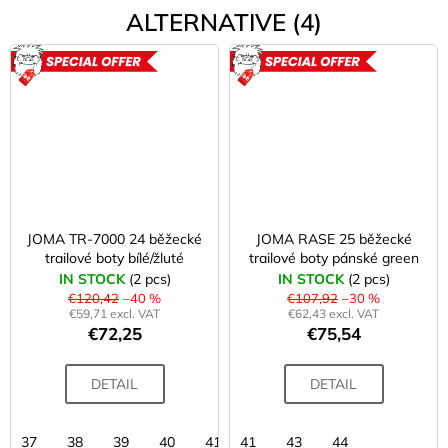
ALTERNATIVE (4)
ACTION
ACTION
JOMA TR-7000 24 běžecké
JOMA RASE 25 běžecké
trailové boty bílé/žluté
trailové boty pánské green
IN STOCK
(2 pcs)
IN STOCK
(2 pcs)
€120,42
–40 %
€107,92
–30 %
€59,71 excl. VAT
€62,43 excl. VAT
€72,25
€75,54
DETAIL
DETAIL
37
38
39
40
41
41
43
43
44