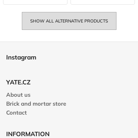
SHOW ALL ALTERNATIVE PRODUCTS
F
o
Instagram
o
t
e
YATE.CZ
r
About us
Brick and mortar store
Contact
INFORMATION