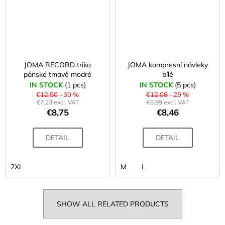
JOMA RECORD triko
JOMA kompresní návleky
pánské tmavě modré
bílé
IN STOCK
(1 pcs)
IN STOCK
(5 pcs)
€12,50
–30 %
€12,08
–29 %
€7,23 excl. VAT
€6,99 excl. VAT
€8,75
€8,46
DETAIL
DETAIL
2XL
M
L
SHOW ALL RELATED PRODUCTS