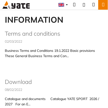
C
Skip
Search
Shopp
M
Login
to
a
content
Back
Back
cart
r
INFORMATION
t
W
L
h
Terms and conditions
i
a
02/03/2022
s
t
t
a
Business Terms and Conditions 19.1.2022 Basic provisions
These General Business Terms and Con...
o
r
f
e
a
y
r
o
Download
t
u
i
l
08/02/2022
c
o
Catalogue and documents Catalogue YATE SPORT 2026 /
l
o
2027 For an E...
e
k