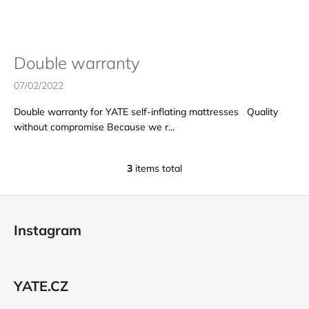
s
i
n
g
Double warranty
f
07/02/2022
o
r
Double warranty for YATE self-inflating mattresses Quality
?
without compromise Because we r...
3
items total
L
i
SEARCH
F
s
o
t
Instagram
i
o
n
t
W
g
e
e
c
YATE.CZ
r
r
o
e