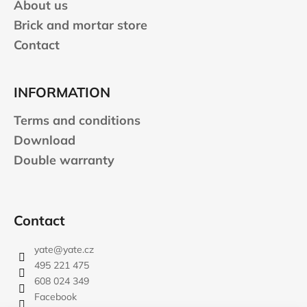
n
About us
c
t
o
Brick and mortar store
r
m
Contact
o
m
l
e
s
n
INFORMATION
d
Terms and conditions
JOMA
Download
SIERRA
Double warranty
25
BĚŽECKÉ
TRAILOVÉ
BOTY
PÁNSKÉ
Contact
BLUE
€66,79
yate
@
yate.cz
Was:
€95,42
495 221 475
608 024 349
Facebook