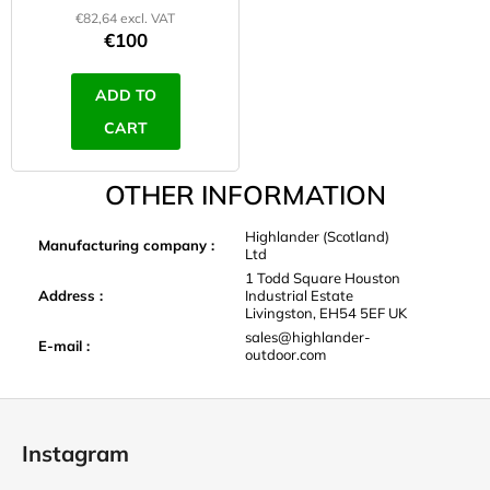
€82,64 excl. VAT
€100
ADD TO
CART
OTHER INFORMATION
Highlander (Scotland)
Manufacturing company
:
Ltd
1 Todd Square Houston
Address
:
Industrial Estate
Livingston, EH54 5EF UK
sales@highlander-
E-mail
:
outdoor.com
F
o
Instagram
o