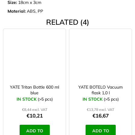
Size:
18cm x 3cm
Material:
ABS, PP
RELATED (4)
YATE Tritan Bottle 600 ml
YATE BOTELO Vacuum
blue
flask 1,0 l
IN STOCK
(>5 pcs)
IN STOCK
(>5 pcs)
€8,44 excl. VAT
€13,78 excl. VAT
€10,21
€16,67
ADD TO
ADD TO