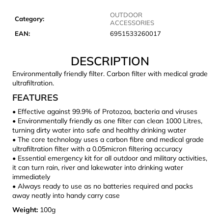
c
o
OUTDOOR
Category
:
ACCESSORIES
m
EAN
:
6951533260017
m
e
DESCRIPTION
n
d
Environmentally friendly filter. Carbon filter with medical grade
ultrafiltration.
FEATURES
JOMA
SIERRA
• Effective against 99.9% of Protozoa, bacteria and viruses
25
• Environmentally friendly as one filter can clean 1000 Litres,
BĚŽECKÉ
turning dirty water into safe and healthy drinking water
TRAILOVÉ
• The core technology uses a carbon fibre and medical grade
BOTY
ultrafiltration filter with a 0.05micron filtering accuracy
PÁNSKÉ
BLUE
• Essential emergency kit for all outdoor and military activities,
it can turn rain, river and lakewater into drinking water
€66,79
immediately
Was:
• Always ready to use as no batteries required and packs
€95,42
away neatly into handy carry case
Weight:
100g