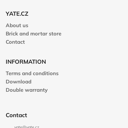
t
e
YATE.CZ
r
About us
Brick and mortar store
Contact
INFORMATION
Terms and conditions
Download
Double warranty
Contact
yate
@
yate.cz