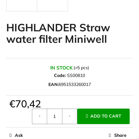
i
n
g
HIGHLANDER Straw
f
water filter Miniwell
o
r
?
IN STOCK
(>5 pcs)
Code:
SS00810
EAN:
6951533260017
SEARCH
€70,42
Measure
W
ADD TO CART
price:
e
r
e
Ask
Share