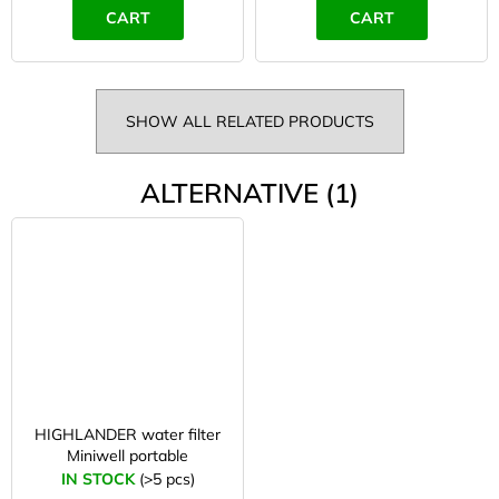
CART
CART
SHOW ALL RELATED PRODUCTS
ALTERNATIVE (1)
HIGHLANDER water filter
Miniwell portable
IN STOCK
(>5 pcs)