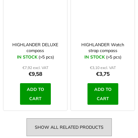
HIGHLANDER DELUXE
HIGHLANDER Watch
compass
strap compass
IN STOCK
(>5 pcs)
IN STOCK
(>5 pcs)
€7,92 excl. VAT
€3,10 excl. VAT
€9,58
€3,75
ADD TO
ADD TO
CART
CART
SHOW ALL RELATED PRODUCTS