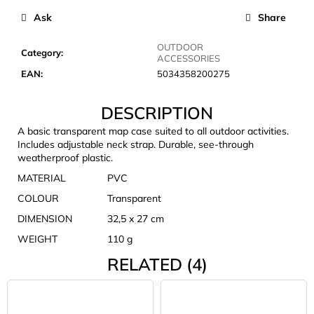
c
Ask
Share
o
m
OUTDOOR
m
Category
:
ACCESSORIES
e
EAN
:
5034358200275
n
d
DESCRIPTION
A basic transparent map case suited to all outdoor activities.
JOMA
Includes adjustable neck strap. Durable, see-through
SIERRA
weatherproof plastic.
25
BĚŽECKÉ
MATERIAL
PVC
TRAILOVÉ
COLOUR
Transparent
BOTY
PÁNSKÉ
DIMENSION
32,5 x 27 cm
BLUE
WEIGHT
110 g
€66,79
Was:
RELATED (4)
€95,42