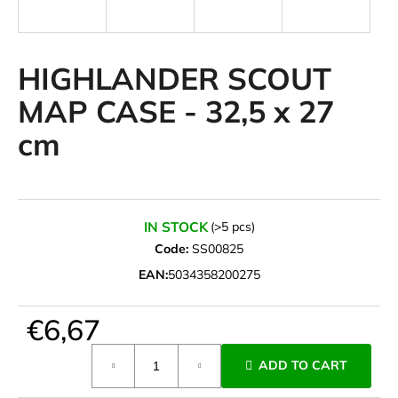
i
n
g
HIGHLANDER SCOUT
f
MAP CASE - 32,5 x 27
o
cm
r
?
IN STOCK
(>5 pcs)
Code:
SS00825
SEARCH
EAN:
5034358200275
€6,67
W
e
Measure
ADD TO CART
r
price:
e