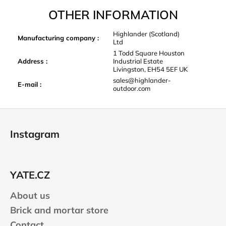
OTHER INFORMATION
Highlander (Scotland)
Manufacturing company
:
Ltd
1 Todd Square Houston
Address
:
Industrial Estate
Livingston, EH54 5EF UK
sales@highlander-
E-mail
:
outdoor.com
F
o
Instagram
o
t
e
YATE.CZ
r
About us
Brick and mortar store
Contact