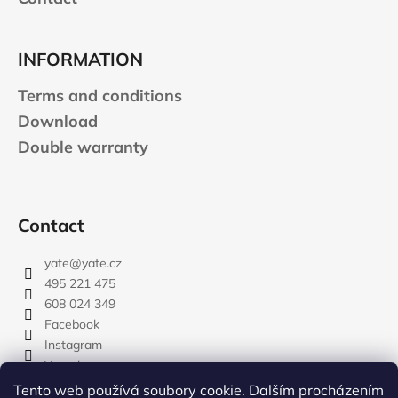
INFORMATION
Terms and conditions
Download
Double warranty
Contact
yate
@
yate.cz
495 221 475
608 024 349
Facebook
Instagram
Youtube
Tento web používá soubory cookie. Dalším procházením