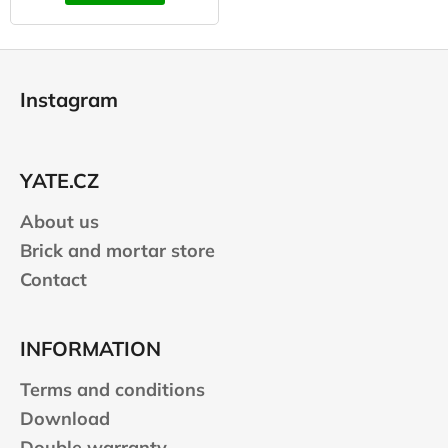
F
o
Instagram
o
t
e
YATE.CZ
r
About us
Brick and mortar store
Contact
INFORMATION
Terms and conditions
Download
Double warranty