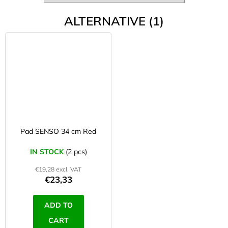
ALTERNATIVE (1)
Pad SENSO 34 cm Red
IN STOCK
(2 pcs)
€19,28 excl. VAT
€23,33
ADD TO
CART