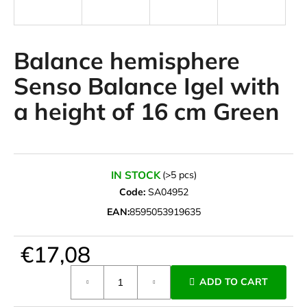
i
n
g
Balance hemisphere
f
Senso Balance Igel with
o
a height of 16 cm Green
r
?
IN STOCK
(>5 pcs)
Code:
SA04952
SEARCH
EAN:
8595053919635
€17,08
W
e
Measure
ADD TO CART
r
price:
e