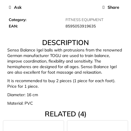
c
Ask
Share
o
m
Category
:
FITNESS EQUIPMENT
m
EAN
:
8595053919635
e
n
DESCRIPTION
d
Senso Balance Igel balls with protrusions from the renowned
German manufacturer TOGU are used to train balance,
CARNOSPORT
improve coordination, flexibility and sensitivity. The
GEL
hemispheres are designed for all ages. Senso Balance Igel
100
are also excellent for foot massage and relaxation.
ML
It is recommended to buy 2 pieces (1 piece for each foot).
€37,46
Price for 1 piece.
Diameter: 16 cm
Material: PVC
RELATED (4)