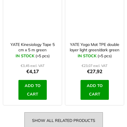
YATE Kinesiology Tape 5
YATE Yoga Mat TPE double
cm x 5 m green
layer light green/dark green
IN STOCK
(>5 pcs)
IN STOCK
(>5 pcs)
€3,45 excl. VAT
€23,07 excl. VAT
€4,17
€27,92
ADD TO
ADD TO
CART
CART
SHOW ALL RELATED PRODUCTS