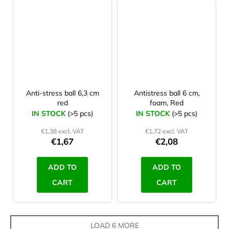
Anti-stress ball 6,3 cm
Antistress ball 6 cm,
red
foam, Red
IN STOCK
(>5 pcs)
IN STOCK
(>5 pcs)
€1,38 excl. VAT
€1,72 excl. VAT
€1,67
€2,08
ADD TO
ADD TO
CART
CART
LOAD 6 MORE