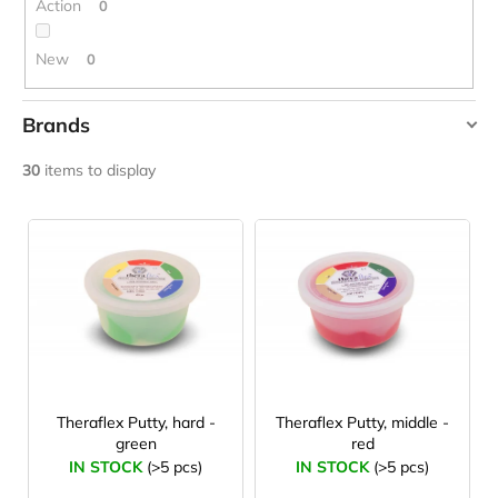
g
Action
0
c
o
m
New
0
m
e
Brands
n
d
AMAYA
30
items to display
MVS IN MOTION
L
WEIDNER
JOMA
SIERRA
i
YATE
25
s
BĚŽECKÉ
Zdeněk Jebavý
TRAILOVÉ
t
BOTY
o
PÁNSKÉ
BLUE
f
€66,79
p
Was:
r
Theraflex Putty, hard -
Theraflex Putty, middle -
€95,42
green
red
o
IN STOCK
(>5 pcs)
IN STOCK
(>5 pcs)
d