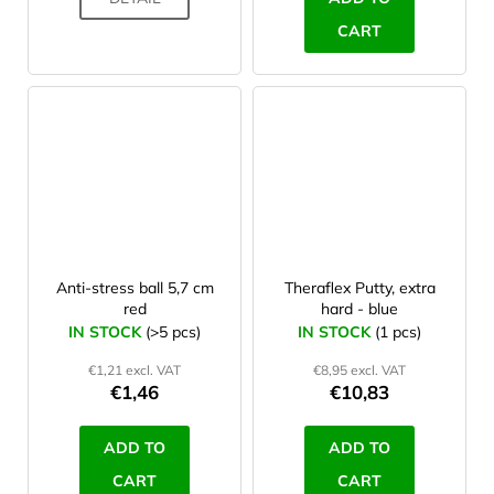
CART
Anti-stress ball 5,7 cm
Theraflex Putty, extra
red
hard - blue
IN STOCK
(>5 pcs)
IN STOCK
(1 pcs)
€1,21 excl. VAT
€8,95 excl. VAT
€1,46
€10,83
ADD TO
ADD TO
CART
CART