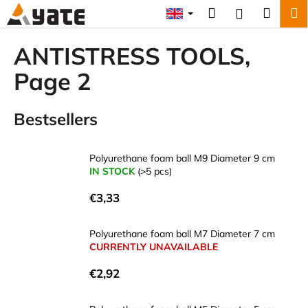
C
Skip
Search
Shopp
M
Login
to
a
content
Back
Back
cart
r
ANTISTRESS TOOLS
,
t
W
Page 2
h
a
Bestsellers
t
a
Polyurethane foam ball M9 Diameter 9 cm
r
IN STOCK
(>5 pcs)
e
y
€3,33
o
u
Polyurethane foam ball M7 Diameter 7 cm
CURRENTLY UNAVAILABLE
l
o
€2,92
o
k