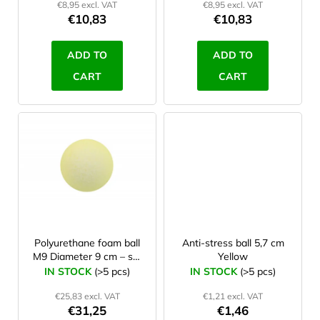
€8,95 excl. VAT
€8,95 excl. VAT
u
€10,83
€10,83
c
t
ADD TO
ADD TO
s
CART
CART
Polyurethane foam ball
Anti-stress ball 5,7 cm
M9 Diameter 9 cm – set
Yellow
10 Pcs
IN STOCK
(>5 pcs)
IN STOCK
(>5 pcs)
€25,83 excl. VAT
€1,21 excl. VAT
€31,25
€1,46