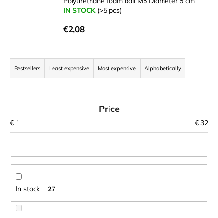
Polyurethane foam ball M5 Diameter 5 cm
i
IN STOCK
(>5 pcs)
n
€2,08
g
f
P
o
r
Bestsellers
Least expensive
Most expensive
Alphabetically
r
o
?
d
u
Price
c
€
1
€
32
t
SEARCH
s
o
r
W
t
In stock
27
e
i
r
n
e