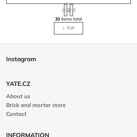
P
1
2
3
a
L
g
30
items total
i
i
TOP
s
n
a
t
t
i
F
i
n
o
o
g
Instagram
n
o
c
o
t
n
e
t
YATE.CZ
r
r
About us
o
l
Brick and mortar store
s
Contact
INFORMATION