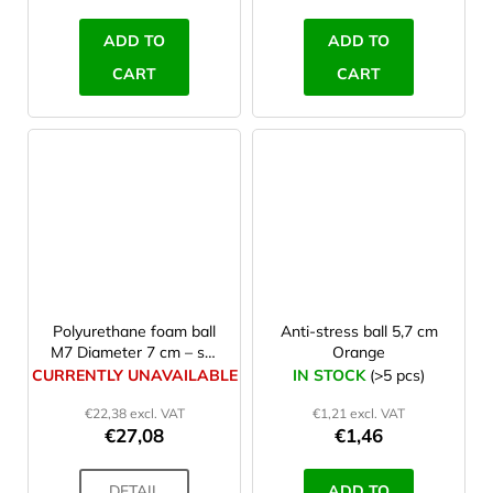
ADD TO
ADD TO
CART
CART
Polyurethane foam ball
Anti-stress ball 5,7 cm
M7 Diameter 7 cm – set
Orange
10 Pcs
CURRENTLY UNAVAILABLE
IN STOCK
(>5 pcs)
€22,38 excl. VAT
€1,21 excl. VAT
€27,08
€1,46
DETAIL
ADD TO