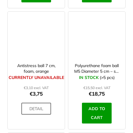
Antistress ball 7 cm,
Polyurethane foam ball
foam, orange
M5 Diameter 5 cm – set
10 Pcs
CURRENTLY UNAVAILABLE
IN STOCK
(>5 pcs)
€3,10 excl. VAT
€15,50 excl. VAT
€3,75
€18,75
DETAIL
ADD TO
CART