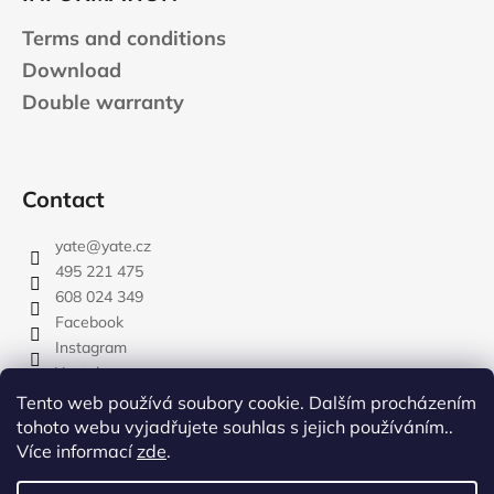
Terms and conditions
Download
Double warranty
Contact
yate
@
yate.cz
495 221 475
608 024 349
Facebook
Instagram
Youtube
Tento web používá soubory cookie. Dalším procházením
tohoto webu vyjadřujete souhlas s jejich používáním..
Více informací
zde
.
rozdelovnik